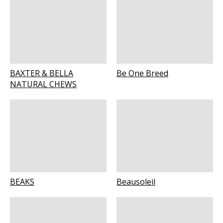
BAXTER & BELLA
Be One Breed
NATURAL CHEWS
BEAKS
Beausoleil