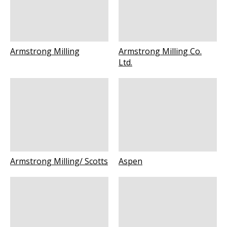
Armstrong Milling
Armstrong Milling Co.
Ltd.
Armstrong Milling/ Scotts
Aspen