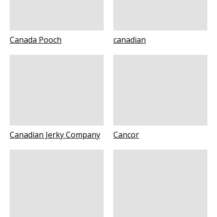
Canada Pooch
canadian
Canadian Jerky Company
Cancor