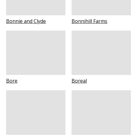
Bonnie and Clyde
Bonnihill Farms
Bore
Boreal