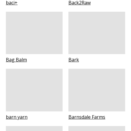
baci+
Back2Raw
Bag Balm
Bark
barn yarn
Barnsdale Farms