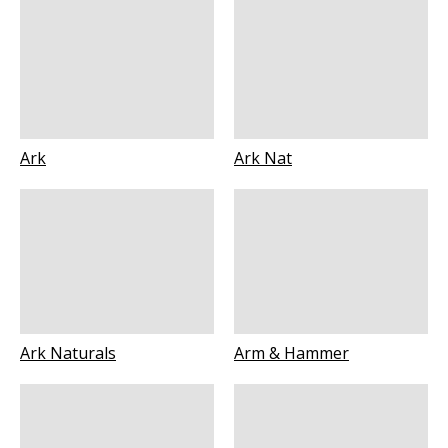
Ark
Ark Nat
Ark Naturals
Arm & Hammer