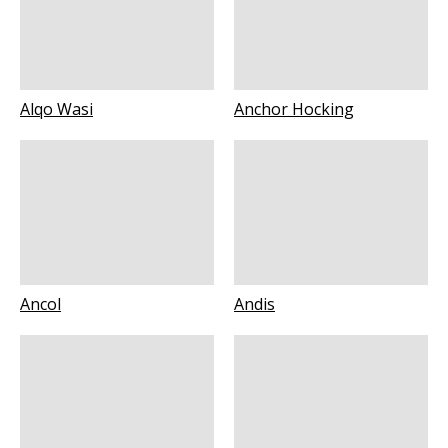
Alqo Wasi
Anchor Hocking
Ancol
Andis