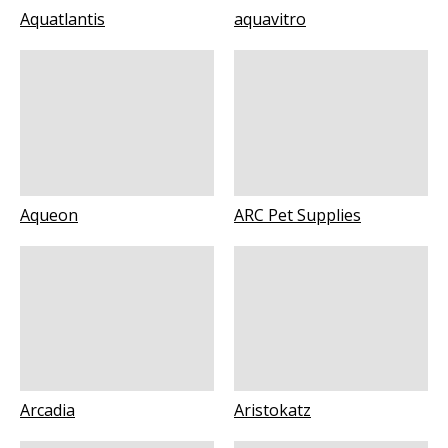
Aquatlantis
aquavitro
Aqueon
ARC Pet Supplies
Arcadia
Aristokatz