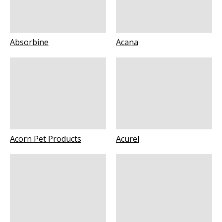
Absorbine
Acana
Acorn Pet Products
Acurel