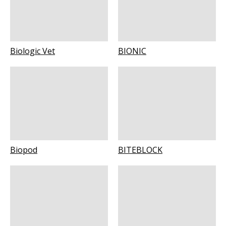
Biologic Vet
BIONIC
Biopod
BITEBLOCK