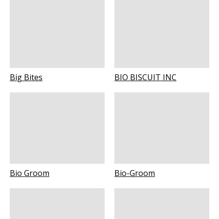
Big Bites
BIO BISCUIT INC
Bio Groom
Bio-Groom