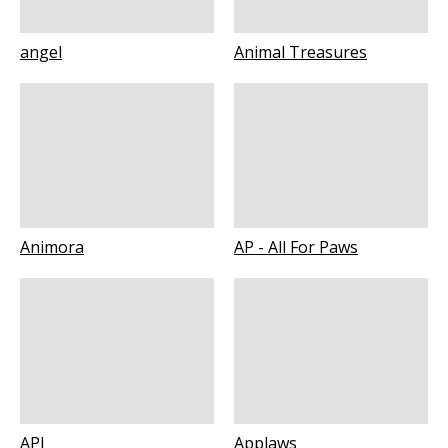
angel
Animal Treasures
Animora
AP - All For Paws
API
Applaws