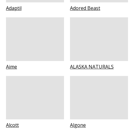
Adaptil
Adored Beast
Aime
ALASKA NATURALS
Alcott
Algone