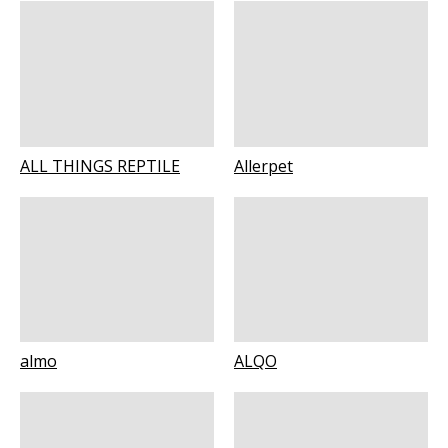
ALL THINGS REPTILE
Allerpet
almo
ALQO