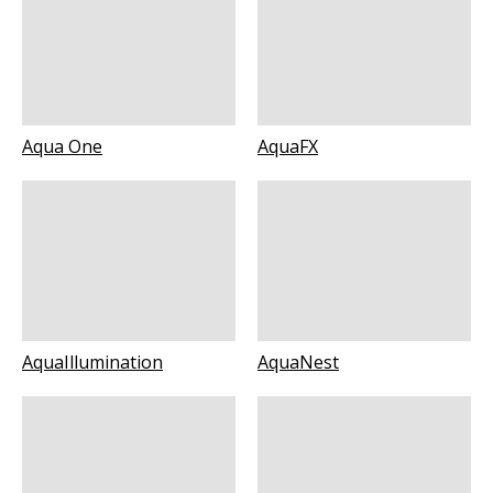
Aqua One
AquaFX
AquaIllumination
AquaNest