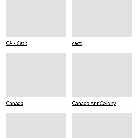
CA - Catit
cacti
Canada
Canada Ant Colony