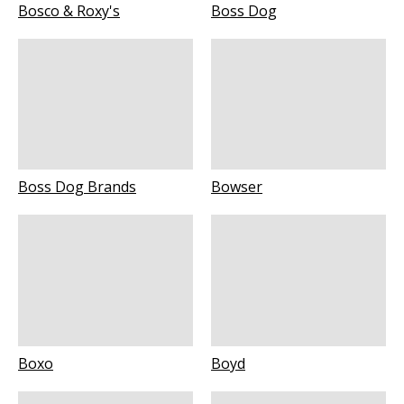
Bosco & Roxy's
Boss Dog
Boss Dog Brands
Bowser
Boxo
Boyd