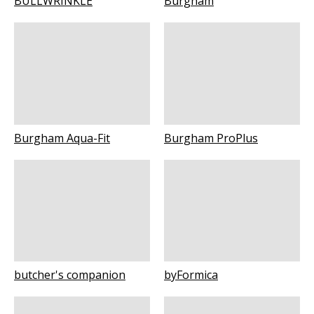
BULLWRINKLE
Burgham
Burgham Aqua-Fit
Burgham ProPlus
butcher's companion
byFormica