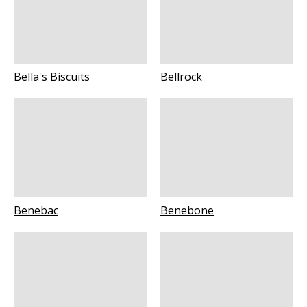
Bella's Biscuits
Bellrock
Benebac
Benebone