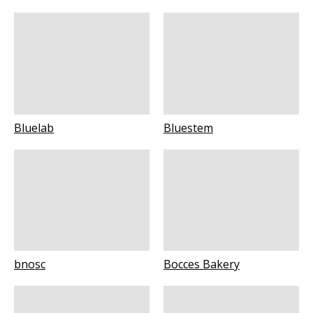
Bluelab
Bluestem
bnosc
Bocces Bakery