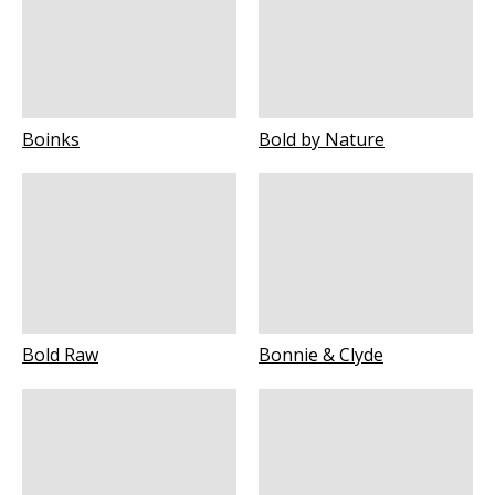
Boinks
Bold by Nature
Bold Raw
Bonnie & Clyde