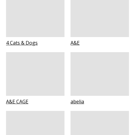
4 Cats & Dogs
A&E
A&E CAGE
abelia