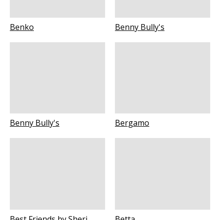
Benko
Benny Bully's
Benny Bully's
Bergamo
Best Friends by Sheri
Betta