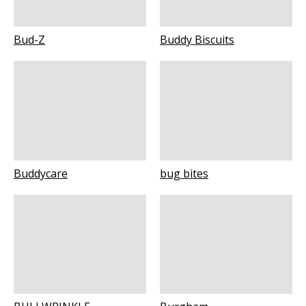
Bud-Z
Buddy Biscuits
Buddycare
bug bites