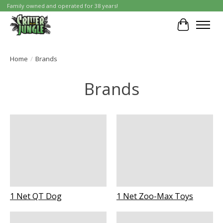
Family owned and operated for 38 years!
Cart
Home
/
Brands
Brands
1 Net QT Dog
1 Net Zoo-Max Toys