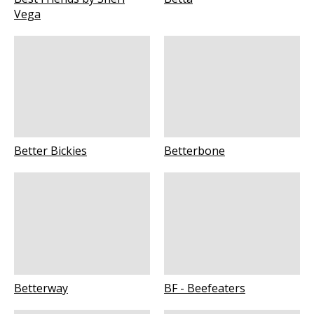
Vega
Better Bickies
Betterbone
Betterway
BF - Beefeaters