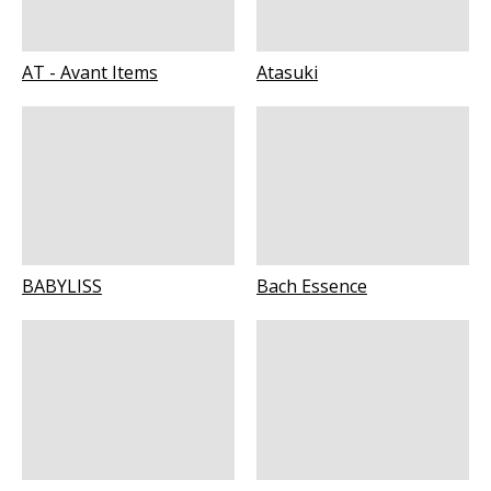
AT - Avant Items
Atasuki
BABYLISS
Bach Essence