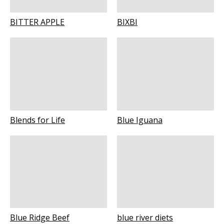
BITTER APPLE
BIXBI
Blends for Life
Blue Iguana
Blue Ridge Beef
blue river diets