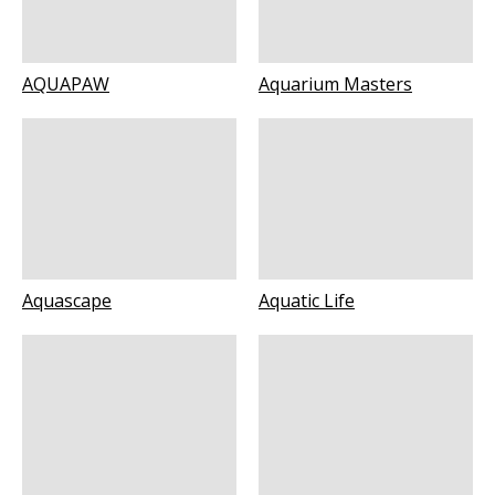
AQUAPAW
Aquarium Masters
Aquascape
Aquatic Life