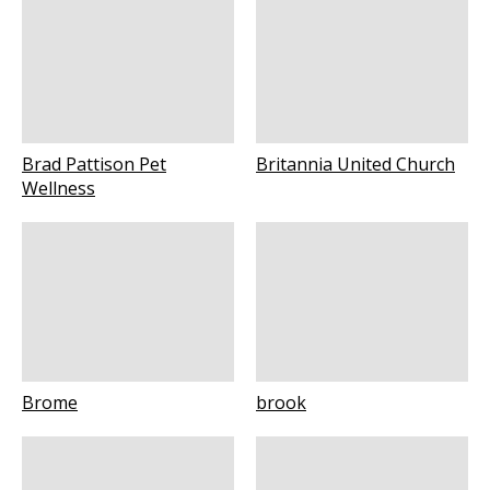
Brad Pattison Pet
Britannia United Church
Wellness
Brome
brook