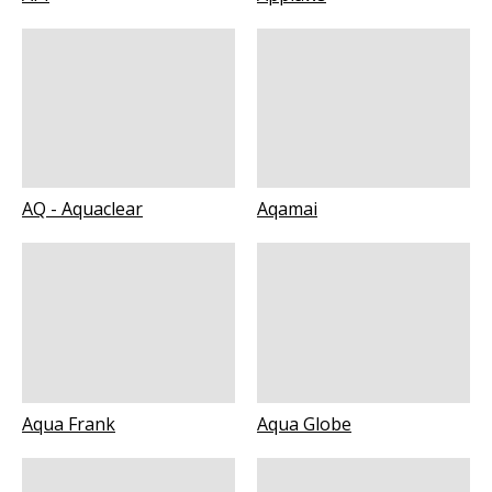
AQ - Aquaclear
Aqamai
Aqua Frank
Aqua Globe