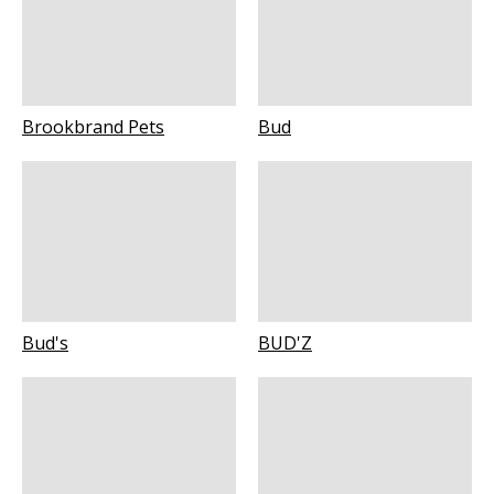
Brookbrand Pets
Bud
Bud's
BUD'Z