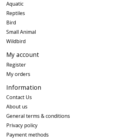
Aquatic
Reptiles
Bird
Small Animal
Wildbird
My account
Register
My orders
Information
Contact Us
About us
General terms & conditions
Privacy policy
Payment methods