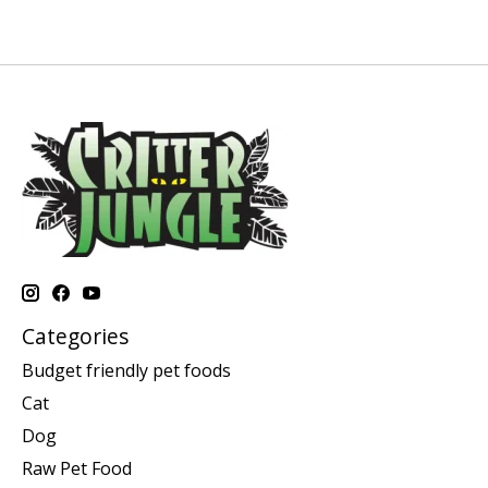
Categories
Budget friendly pet foods
Cat
Dog
Raw Pet Food