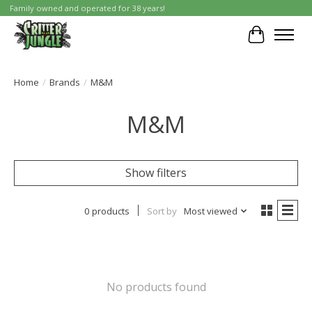
Family owned and operated for 38 years!
Cart
Home
/
Brands
/
M&M
M&M
Show filters
0 products
Sort by
Most viewed
No products found