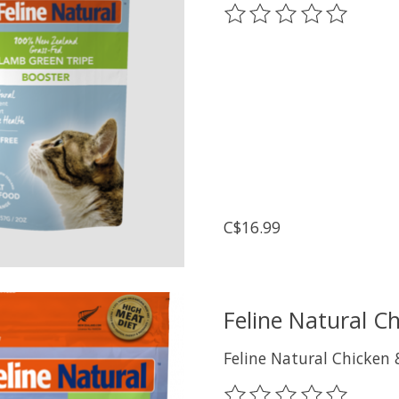
The rating of this prod
C$16.99
Feline Natural C
Feline Natural Chicken
The rating of this prod