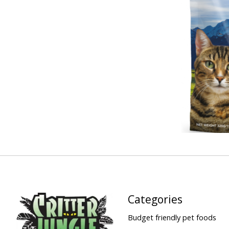
Categories
Budget friendly pet foods