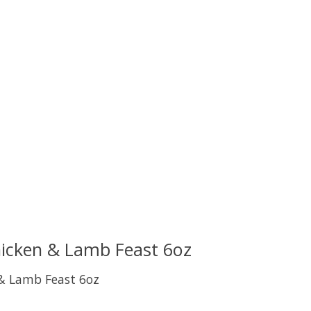
uct is
0
out of 5
hicken & Lamb Feast 6oz
 & Lamb Feast 6oz
uct is
0
out of 5