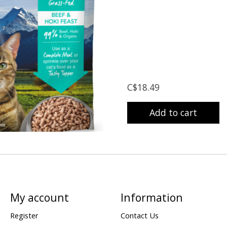
C$18.49
Add to cart
My account
Information
Register
Contact Us