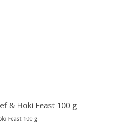
eef & Hoki Feast 100 g
oki Feast 100 g
uct is
0
out of 5