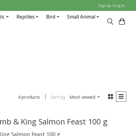
Sign up / Log in
tic
Reptiles
Bird
Small Animal
Sort by
Most viewed
4 products
amb & King Salmon Feast 100 g
King Salmon Feast 100 g