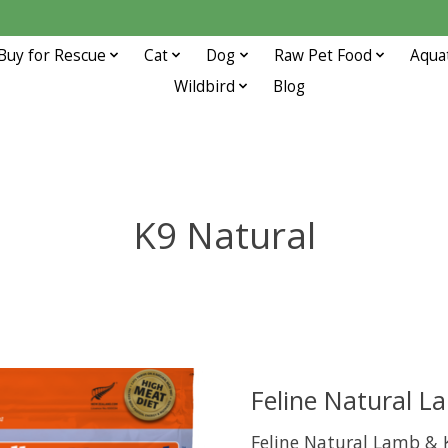
Buy for Rescue
Cat
Dog
Raw Pet Food
Aqua
Wildbird
Blog
K9 Natural
Feline Natural L
Feline Natural Lamb & 