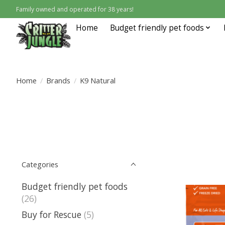
Family owned and operated for 38 years!
Home
Budget friendly pet foods
Home
/
Brands
/
K9 Natural
Categories
Budget friendly pet foods
(26)
Buy for Rescue
(5)