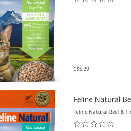
C$5.29
Feline Natural B
Feline Natural Beef & H
The rating of this prod