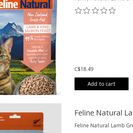
The rating of this prod
C$18.49
Add to cart
Feline Natural L
Feline Natural Lamb Gr