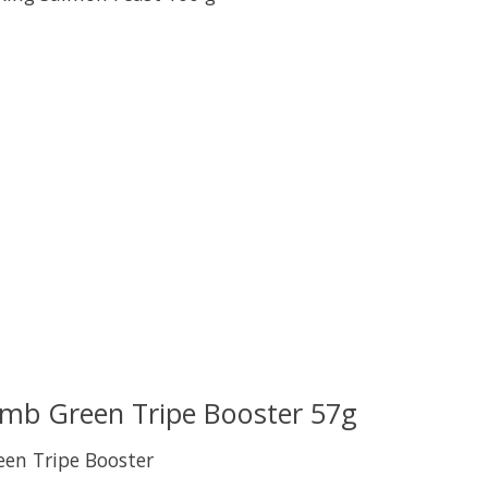
uct is
0
out of 5
amb Green Tripe Booster 57g
een Tripe Booster