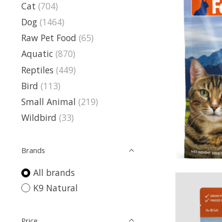
Cat
(704)
Dog
(1464)
Raw Pet Food
(65)
Aquatic
(870)
Reptiles
(449)
Bird
(113)
Small Animal
(219)
Wildbird
(33)
Brands
All brands
K9 Natural
Price