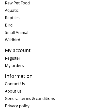
Raw Pet Food
Aquatic
Reptiles
Bird
Small Animal
Wildbird
My account
Register
My orders
Information
Contact Us
About us
General terms & conditions
Privacy policy