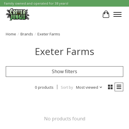
Family owned and operated for 38 years!
Cart
Home
/
Brands
/
Exeter Farms
Exeter Farms
Show filters
0 products
Sort by
Most viewed
No products found