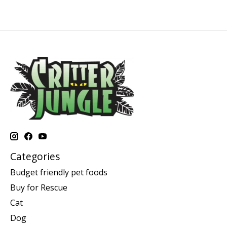
Categories
Budget friendly pet foods
Buy for Rescue
Cat
Dog