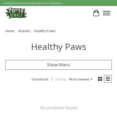
Family owned and operated for 38 years!
Cart
Home
/
Brands
/
Healthy Paws
Healthy Paws
Show filters
0 products
Sort by
Most viewed
No products found