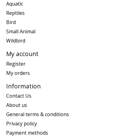
Aquatic
Reptiles
Bird
Small Animal
Wildbird
My account
Register
My orders
Information
Contact Us
About us
General terms & conditions
Privacy policy
Payment methods