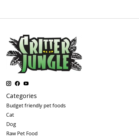
Categories
Budget friendly pet foods
Cat
Dog
Raw Pet Food