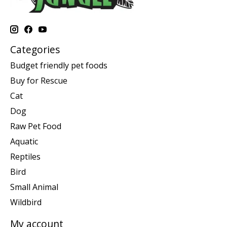
Categories
Budget friendly pet foods
Buy for Rescue
Cat
Dog
Raw Pet Food
Aquatic
Reptiles
Bird
Small Animal
Wildbird
My account