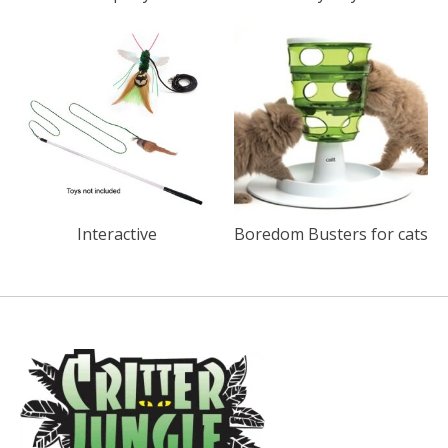
Interactive
Boredom Busters for cats