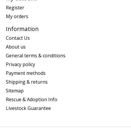
Register
My orders
Information
Contact Us
About us
General terms & conditions
Privacy policy
Payment methods
Shipping & returns
Sitemap
Rescue & Adoption Info
Livestock Guarantee