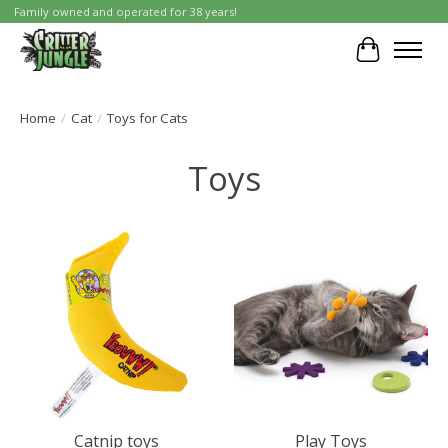
Family owned and operated for 38 years!
Cart
Home
/
Cat
/
Toys for Cats
Toys
Catnip toys
Play Toys