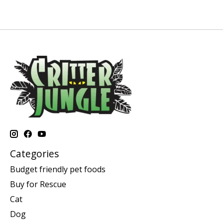
Categories
Budget friendly pet foods
Buy for Rescue
Cat
Dog