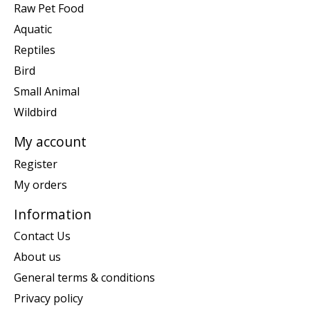
Raw Pet Food
Aquatic
Reptiles
Bird
Small Animal
Wildbird
My account
Register
My orders
Information
Contact Us
About us
General terms & conditions
Privacy policy