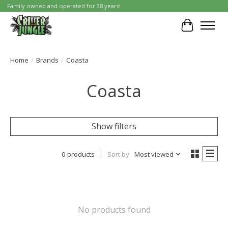
Family owned and operated for 38 years!
Cart
Home
/
Brands
/
Coasta
Coasta
Show filters
0 products
Sort by
Most viewed
No products found