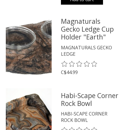
Magnaturals
Gecko Ledge Cup
Holder "Earth"
MAGNATURALS GECKO
LEDGE
The rating of this product is
0
o
C$44.99
Habi-Scape Corner
Rock Bowl
HABI-SCAPE CORNER
ROCK BOWL