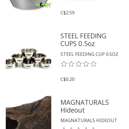
C$2.59
STEEL FEEDING
CUPS 0.5oz
STEEL FEEDING CUP 0.5OZ
The rating of this product is
0
o
C$0.20
MAGNATURALS
Hideout
MAGNATURALS HIDEOUT