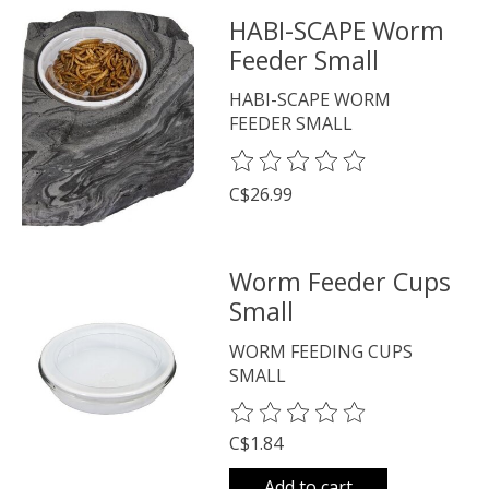
HABI-SCAPE Worm
Feeder Small
HABI-SCAPE WORM
FEEDER SMALL
The rating of this product is
0
o
C$26.99
Worm Feeder Cups
Small
WORM FEEDING CUPS
SMALL
The rating of this product is
0
o
C$1.84
Add to cart