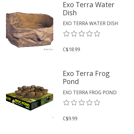
Exo Terra Water
Dish
EXO TERRA WATER DISH
The rating of this product is
0
o
C$18.99
Exo Terra Frog
Pond
EXO TERRA FROG POND
The rating of this product is
0
o
C$9.99