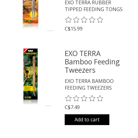
EXO TERRA RUBBER
TIPPED FEEDING TONGS
The rating of this product is
0
o
C$15.99
EXO TERRA
Bamboo Feeding
Tweezers
EXO TERRA BAMBOO
FEEDING TWEEZERS
The rating of this product is
0
o
C$7.49
Add to cart