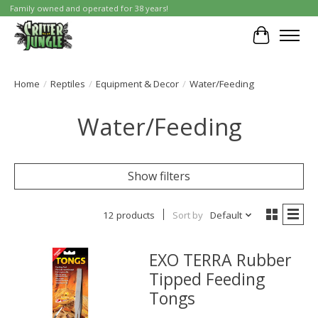
Family owned and operated for 38 years!
Cart
Home
/
Reptiles
/
Equipment & Decor
/
Water/Feeding
Water/Feeding
Show filters
12 products
Sort by
Default
EXO TERRA Rubber
Tipped Feeding
Tongs