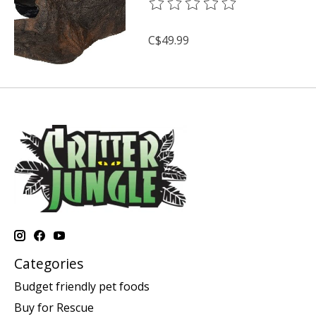
The rating of this product is
0
o
C$49.99
Categories
Budget friendly pet foods
Buy for Rescue