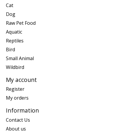
Cat
Dog
Raw Pet Food
Aquatic
Reptiles
Bird
Small Animal
Wildbird
My account
Register
My orders
Information
Contact Us
About us