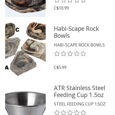
The rating of this product is
0
o
C$10.99
Habi-Scape Rock
Bowls
HABI-SCAPE ROCK BOWLS
The rating of this product is
0
o
C$5.99
ATR Stainless Steel
Feeding Cup 1.5oz
STEEL FEEDING CUP 1.5OZ
The rating of this product is
0
o