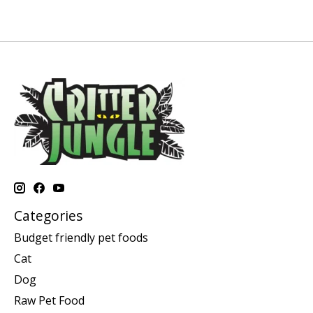
Categories
Budget friendly pet foods
Cat
Dog
Raw Pet Food