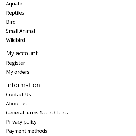
Aquatic
Reptiles
Bird
Small Animal
Wildbird
My account
Register
My orders
Information
Contact Us
About us
General terms & conditions
Privacy policy
Payment methods