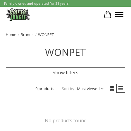
Family owned and operated for 38 years!
Cart
Home
/
Brands
/
WONPET
WONPET
Show filters
0 products
Sort by
Most viewed
No products found