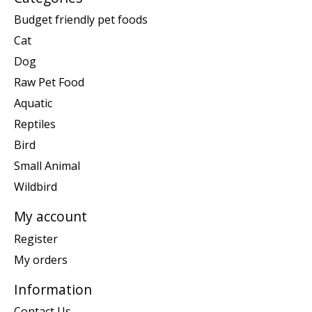
Budget friendly pet foods
Cat
Dog
Raw Pet Food
Aquatic
Reptiles
Bird
Small Animal
Wildbird
My account
Register
My orders
Information
Contact Us