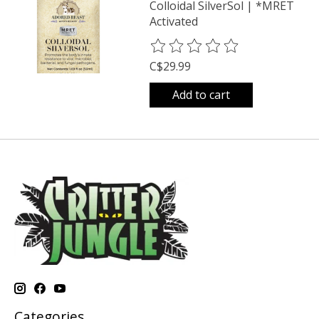
Colloidal SilverSol | *MRET
Activated
The rating of this product is
0
o
C$29.99
Add to cart
Categories