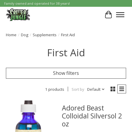
Family owned and operated for 38 years!
Cart
Home
/
Dog
/
Supplements
/
First Aid
First Aid
Show filters
1 products
Sort by
Default
Adored Beast
Colloidal Silversol 2
oz