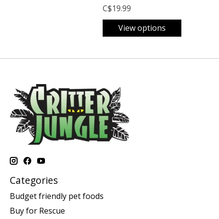
C$19.99
View options
Categories
Budget friendly pet foods
Buy for Rescue