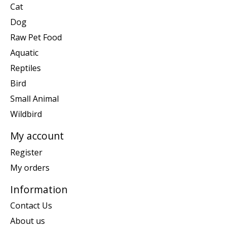
Cat
Dog
Raw Pet Food
Aquatic
Reptiles
Bird
Small Animal
Wildbird
My account
Register
My orders
Information
Contact Us
About us