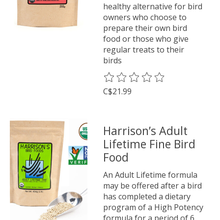
healthy alternative for bird
owners who choose to
prepare their own bird
food or those who give
regular treats to their
birds
The rating of this product is
0
o
C$21.99
Harrison’s Adult
Lifetime Fine Bird
Food
An Adult Lifetime formula
may be offered after a bird
has completed a dietary
program of a High Potency
formula for a period of 6