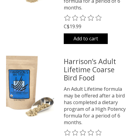
formula for a period of 6
months.
The rating of this product is
0
o
C$19.99
Add to cart
Harrison’s Adult
Lifetime Coarse
Bird Food
An Adult Lifetime formula
may be offered after a bird
has completed a dietary
program of a High Potency
formula for a period of 6
months.
The rating of this product is
0
o