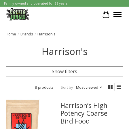
Family owned and operated for 38 years!
Cart
Home
/
Brands
/
Harrison's
Harrison's
Show filters
8 products
Sort by
Most viewed
Harrison’s High
Potency Coarse
Bird Food