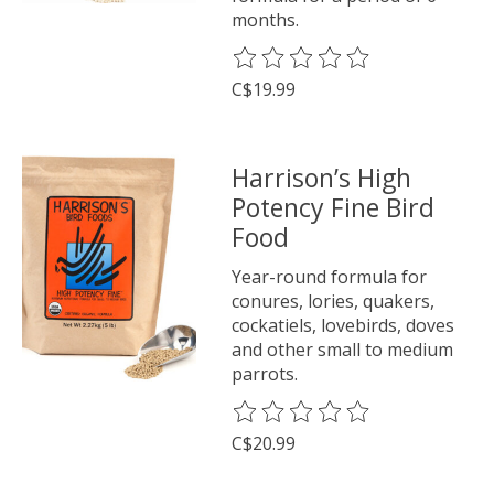
months.
The rating of this product is
0
o
C$19.99
Harrison’s High
Potency Fine Bird
Food
Year-round formula for
conures, lories, quakers,
cockatiels, lovebirds, doves
and other small to medium
parrots.
The rating of this product is
0
o
C$20.99