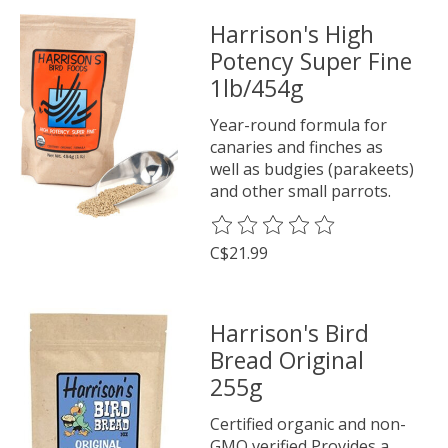
Harrison's High
Potency Super Fine
1lb/454g
Year-round formula for
canaries and finches as
well as budgies (parakeets)
and other small parrots.
The rating of this product is
0
o
C$21.99
Harrison's Bird
Bread Original
255g
Certified organic and non-
GMO verified Provides a