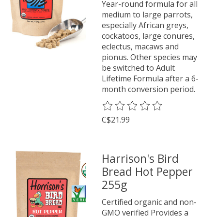
Year-round formula for all
medium to large parrots,
especially African greys,
cockatoos, large conures,
eclectus, macaws and
pionus. Other species may
be switched to Adult
Lifetime Formula after a 6-
month conversion period.
The rating of this product is
0
o
C$21.99
Harrison's Bird
Bread Hot Pepper
255g
Certified organic and non-
GMO verified Provides a