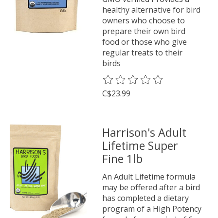
healthy alternative for bird
owners who choose to
prepare their own bird
food or those who give
regular treats to their
birds
The rating of this product is
0
o
C$23.99
Harrison's Adult
Lifetime Super
Fine 1lb
An Adult Lifetime formula
may be offered after a bird
has completed a dietary
program of a High Potency