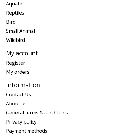
Aquatic
Reptiles
Bird
Small Animal
Wildbird
My account
Register
My orders
Information
Contact Us
About us
General terms & conditions
Privacy policy
Payment methods