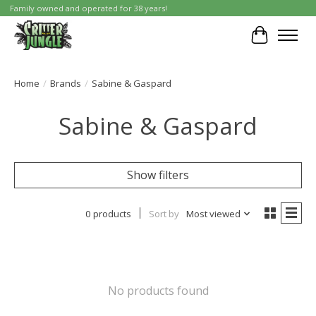
Family owned and operated for 38 years!
Cart
Home
/
Brands
/
Sabine & Gaspard
Sabine & Gaspard
Show filters
0 products
Sort by
Most viewed
No products found