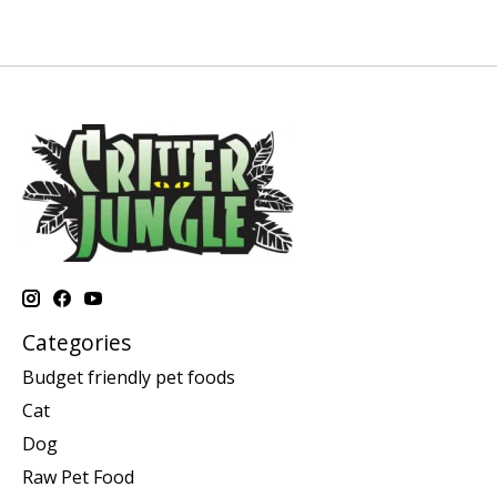
Categories
Budget friendly pet foods
Cat
Dog
Raw Pet Food