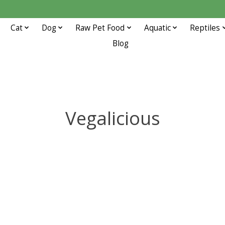
Cat
Dog
Raw Pet Food
Aquatic
Reptiles
Blog
Vegalicious