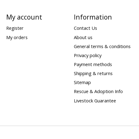
My account
Information
Register
Contact Us
My orders
About us
General terms & conditions
Privacy policy
Payment methods
Shipping & returns
Sitemap
Rescue & Adoption Info
Livestock Guarantee