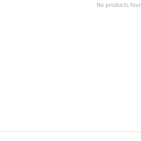
No products fou