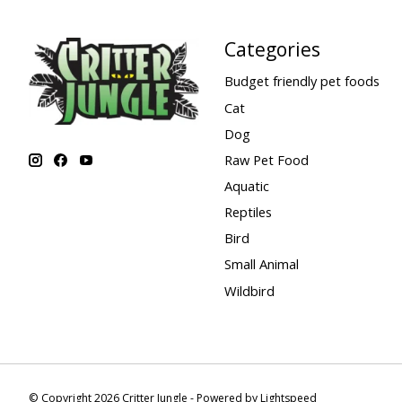
Categories
Budget friendly pet foods
Cat
Dog
Raw Pet Food
Aquatic
Reptiles
Bird
Small Animal
Wildbird
© Copyright 2026 Critter Jungle - Powered by
Lightspeed