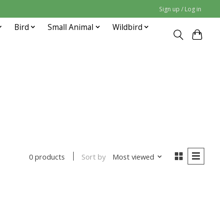
Sign up / Log in
Bird
Small Animal
Wildbird
Sort by
Most viewed
0 products