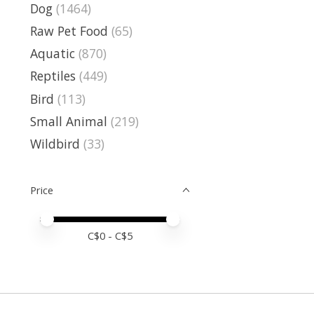
Dog
(1464)
Raw Pet Food
(65)
Aquatic
(870)
Reptiles
(449)
Bird
(113)
Small Animal
(219)
Wildbird
(33)
Price
Price minimum value
Price maximum value
C$
0
- C$
5