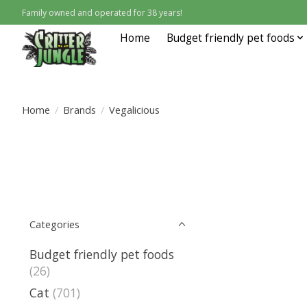
Family owned and operated for 38 years!
Home
Budget friendly pet foods
Home
/
Brands
/
Vegalicious
Categories
Budget friendly pet foods
(26)
Cat
(701)