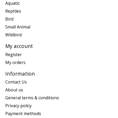
Aquatic
Reptiles
Bird
Small Animal
Wildbird
My account
Register
My orders
Information
Contact Us
About us
General terms & conditions
Privacy policy
Payment methods