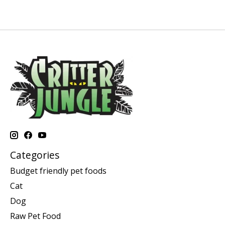
Categories
Budget friendly pet foods
Cat
Dog
Raw Pet Food