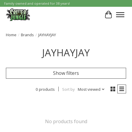
Family owned and operated for 38 years!
Cart
Home
/
Brands
/
JAYHAYJAY
JAYHAYJAY
Show filters
0 products
Sort by
Most viewed
No products found