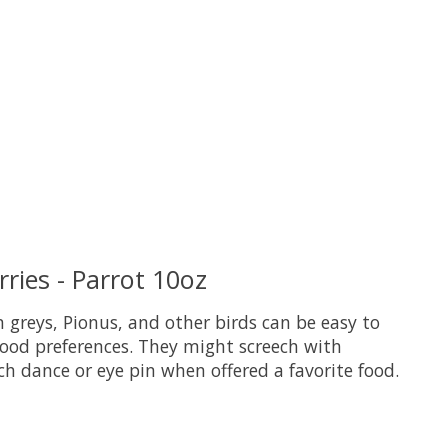
uct is
0
out of 5
ries - Parrot 10oz
 greys, Pionus, and other birds can be easy to
ood preferences. They might screech with
ch dance or eye pin when offered a favorite food.
uct is
0
out of 5