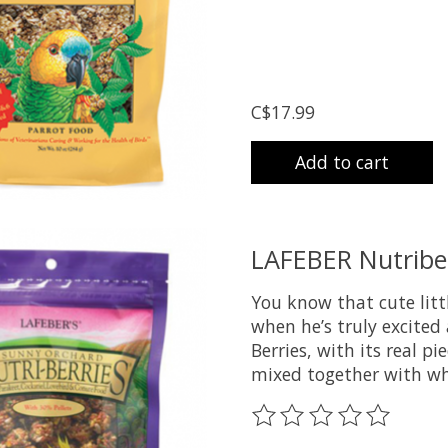
C$17.99
Add to cart
LAFEBER Nutriber
You know that cute litt
when he’s truly excited
Berries, with its real p
mixed together with wh
The rating of this prod