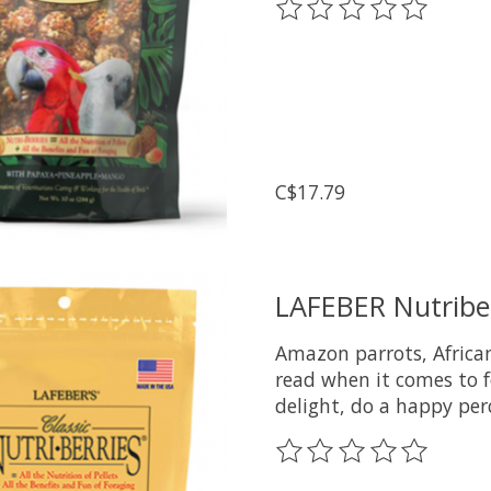
The rating of this prod
C$17.79
LAFEBER Nutriber
Amazon parrots, African
read when it comes to f
delight, do a happy per
The rating of this prod