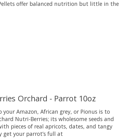
lets offer balanced nutrition but little in the
uct is
0
out of 5
ries Orchard - Parrot 10oz
 your Amazon, African grey, or Pionus is to
chard Nutri-Berries; its wholesome seeds and
ith pieces of real apricots, dates, and tangy
y get your parrot’s full at