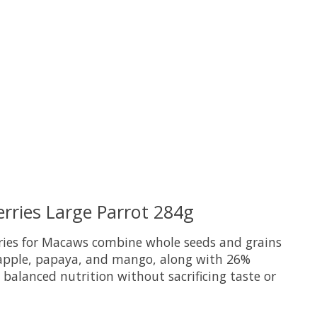
uct is
0
out of 5
erries Large Parrot 284g
rries for Macaws combine whole seeds and grains
neapple, papaya, and mango, along with 26%
d balanced nutrition without sacrificing taste or