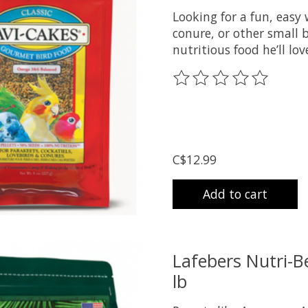
Looking for a fun, easy 
conure, or other small b
nutritious food he’ll l
The rating of this prod
C$12.99
Add to cart
Lafebers Nutri-Be
lb