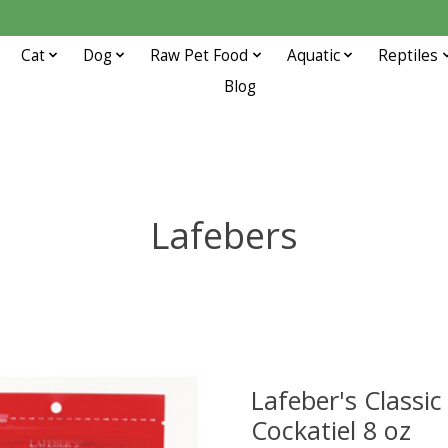
Cat
Dog
Raw Pet Food
Aquatic
Reptiles
Blog
Lafebers
Lafeber's Classic
Cockatiel 8 oz