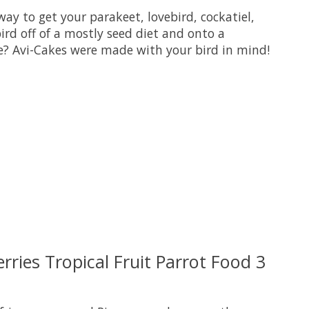
way to get your parakeet, lovebird, cockatiel,
ird off of a mostly seed diet and onto a
ove? Avi-Cakes were made with your bird in mind!
uct is
0
out of 5
rries Tropical Fruit Parrot Food 3