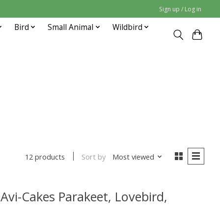
Sign up / Log in
Bird
Small Animal
Wildbird
Sort by
Most viewed
12 products
 Avi-Cakes Parakeet, Lovebird,