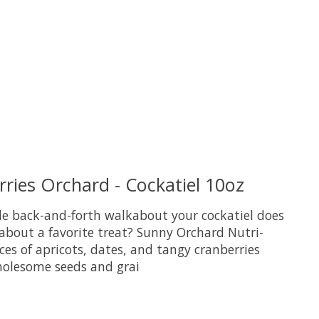
ries Orchard - Cockatiel 10oz
le back-and-forth walkabout your cockatiel does
 about a favorite treat? Sunny Orchard Nutri-
ieces of apricots, dates, and tangy cranberries
olesome seeds and grai
uct is
0
out of 5