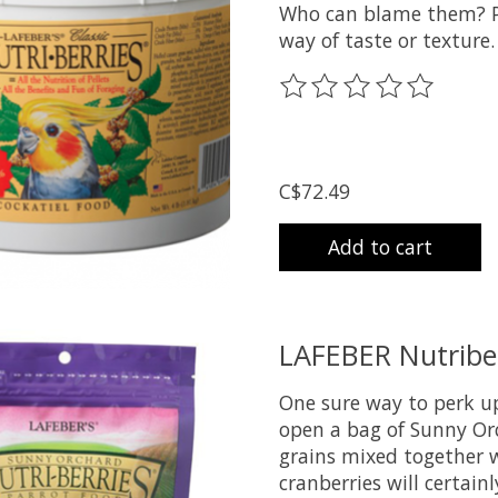
Who can blame them? Pel
way of taste or texture.
The rating of this prod
C$72.49
Add to cart
LAFEBER Nutriber
One sure way to perk up
open a bag of Sunny Or
grains mixed together w
cranberries will certainl