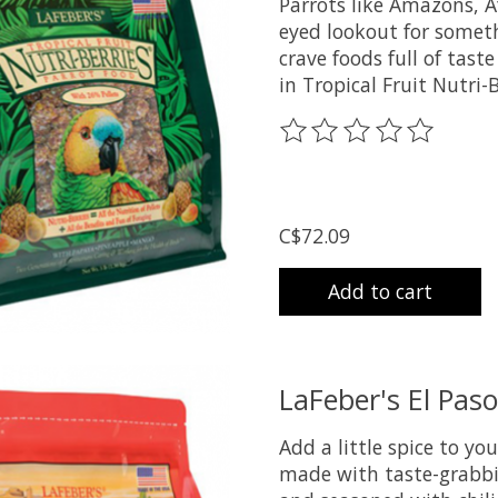
Parrots like Amazons, A
eyed lookout for someth
crave foods full of tast
in Tropical Fruit Nutri-
The rating of this prod
C$72.09
Add to cart
LaFeber's El Paso
Add a little spice to you
made with taste-grabbin