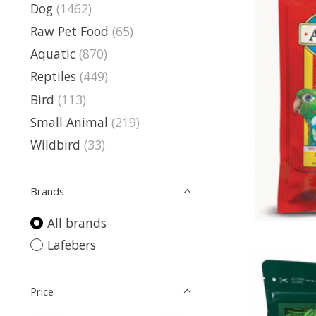
Dog
(1462)
Raw Pet Food
(65)
Aquatic
(870)
Reptiles
(449)
Bird
(113)
Small Animal
(219)
Wildbird
(33)
Brands
All brands
Lafebers
Price