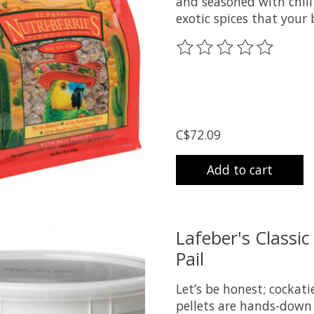
and seasoned with chili
exotic spices that your 
The rating of this prod
C$72.09
Add to cart
Lafeber's Classic
Pail
Let’s be honest; cockat
pellets are hands-down 