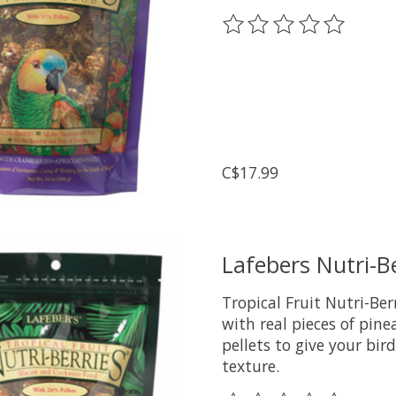
The rating of this prod
C$17.99
Lafebers Nutri-B
Tropical Fruit Nutri-Be
with real pieces of pi
pellets to give your bir
texture.