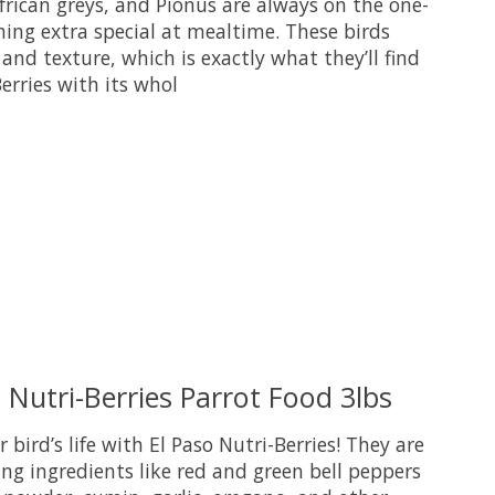
frican greys, and Pionus are always on the one-
ing extra special at mealtime. These birds
e and texture, which is exactly what they’ll find
Berries with its whol
uct is
0
out of 5
 Nutri-Berries Parrot Food 3lbs
r bird’s life with El Paso Nutri-Berries! They are
g ingredients like red and green bell peppers