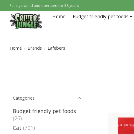
Family owned and operated for 38 years!
Home
Budget friendly pet foods
Home
/
Brands
/
Lafebers
Categories
Budget friendly pet foods
(26)
Cat
(701)