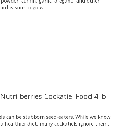
 powder, cumin, garlic, oregano, and other
bird is sure to go w
uct is
0
out of 5
 Nutri-berries Cockatiel Food 4 lb
iels can be stubborn seed-eaters. While we know
a healthier diet, many cockatiels ignore them.