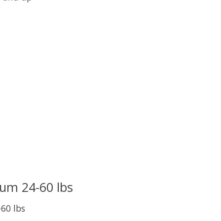
uct is
0
out of 5
um 24-60 lbs
60 lbs