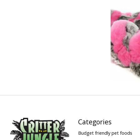
Categories
Budget friendly pet foods