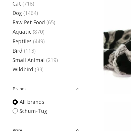
Cat
(718)
Dog
(1464)
Raw Pet Food
(65)
Aquatic
(870)
Reptiles
(449)
Bird
(113)
Small Animal
(219)
Wildbird
(33)
Brands
All brands
Schum-Tug
Price