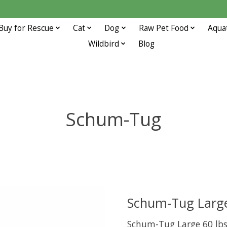
Buy for Rescue
Cat
Dog
Raw Pet Food
Aqua
Wildbird
Blog
Schum-Tug
Schum-Tug Large
Schum-Tug Large 60 lb