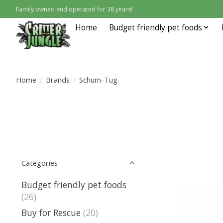
Family owned and operated for 38 years!
Home
Budget friendly pet foods
Home
/
Brands
/
Schum-Tug
Categories
Budget friendly pet foods
(26)
Buy for Rescue
(20)