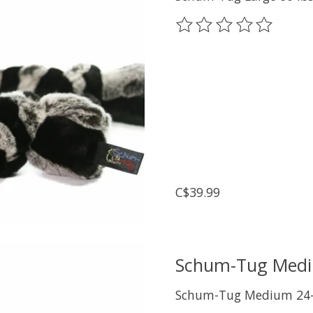
The rating of this prod
C$39.99
Schum-Tug Medi
Schum-Tug Medium 24-