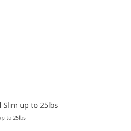
uct is
0
out of 5
 Slim up to 25lbs
p to 25lbs
uct is
0
out of 5