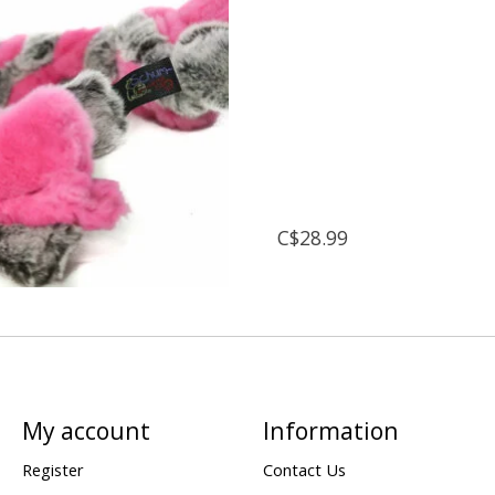
C$28.99
My account
Information
Register
Contact Us