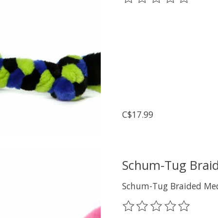
C$17.99
Schum-Tug Braid
Schum-Tug Braided Med
The rating of this prod