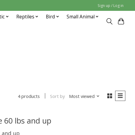
Sign up / Log in
tic
Reptiles
Bird
Small Animal
Sort by
Most viewed
4 products
 60 lbs and up
s and up