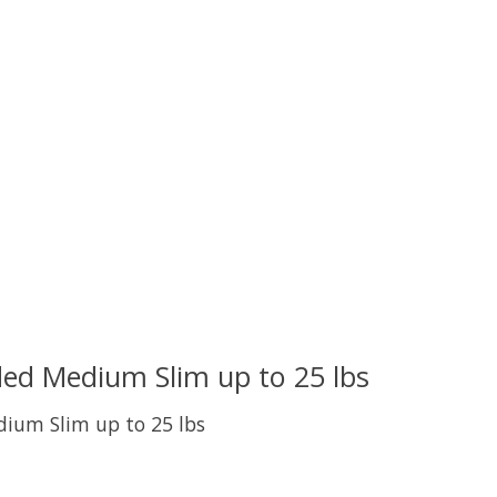
ed Medium Slim up to 25 lbs
ium Slim up to 25 lbs
uct is
0
out of 5