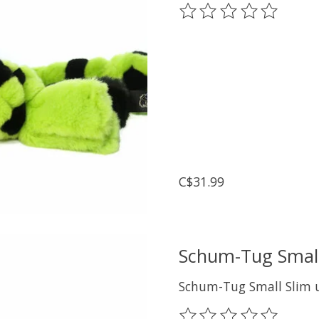
The rating of this prod
C$31.99
Schum-Tug Small
Schum-Tug Small Slim u
The rating of this prod