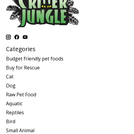
Categories
Budget friendly pet foods
Buy for Rescue
Cat
Dog
Raw Pet Food
Aquatic
Reptiles
Bird
Small Animal