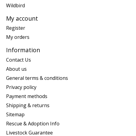
Wildbird
My account
Register
My orders
Information
Contact Us
About us
General terms & conditions
Privacy policy
Payment methods
Shipping & returns
Sitemap
Rescue & Adoption Info
Livestock Guarantee