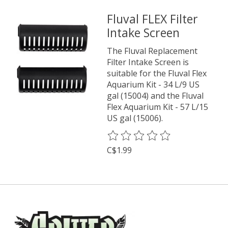
Fluval FLEX Filter
Intake Screen
The Fluval Replacement
Filter Intake Screen is
suitable for the Fluval Flex
Aquarium Kit - 34 L/9 US
gal (15004) and the Fluval
Flex Aquarium Kit - 57 L/15
US gal (15006).
The rating of this product is
0
o
C$1.99