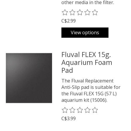
other media in the filter.
The rating of this product is
0
o
C$2.99
View options
Fluval FLEX 15g.
Aquarium Foam
Pad
The Fluval Replacement
Anti-Slip pad is suitable for
the Fluval FLEX 15G (57 L)
aquarium kit (15006).
The rating of this product is
0
o
C$3.99