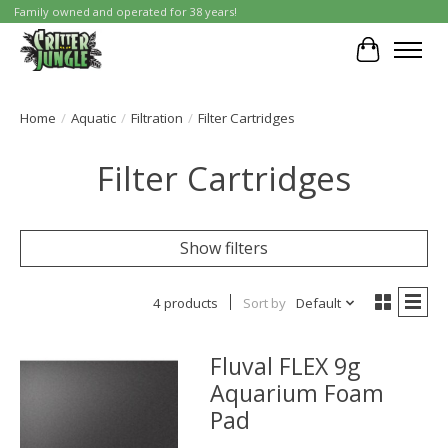
Family owned and operated for 38 years!
Cart
Home
/
Aquatic
/
Filtration
/
Filter Cartridges
Filter Cartridges
Show filters
4 products
Sort by
Default
Fluval FLEX 9g
Aquarium Foam
Pad