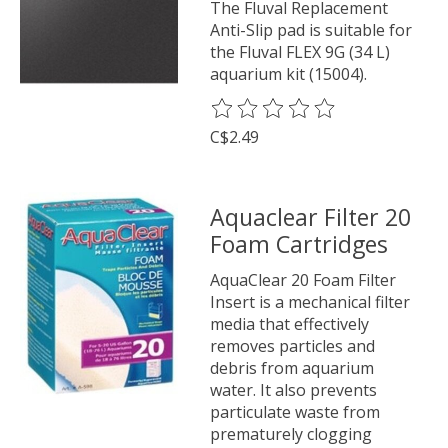
The Fluval Replacement
Anti-Slip pad is suitable for
the Fluval FLEX 9G (34 L)
aquarium kit (15004).
The rating of this product is
0
o
C$2.49
Aquaclear Filter 20
Foam Cartridges
AquaClear 20 Foam Filter
Insert is a mechanical filter
media that effectively
removes particles and
debris from aquarium
water. It also prevents
particulate waste from
prematurely clogging