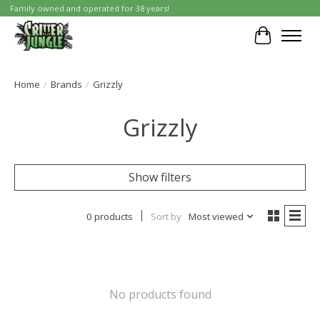
Family owned and operated for 38 years!
Cart
Home
/
Brands
/
Grizzly
Grizzly
Show filters
0 products
Sort by
Most viewed
No products found