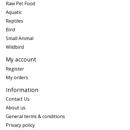
Raw Pet Food
Aquatic
Reptiles
Bird
Small Animal
Wildbird
My account
Register
My orders
Information
Contact Us
About us
General terms & conditions
Privacy policy