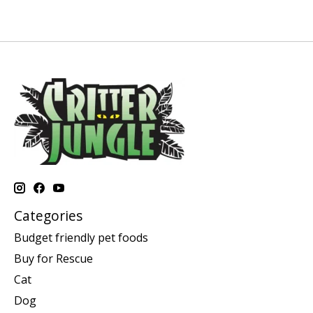
Categories
Budget friendly pet foods
Buy for Rescue
Cat
Dog