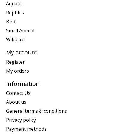
Aquatic
Reptiles
Bird
Small Animal
Wildbird
My account
Register
My orders
Information
Contact Us
About us
General terms & conditions
Privacy policy
Payment methods