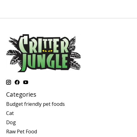
Categories
Budget friendly pet foods
Cat
Dog
Raw Pet Food