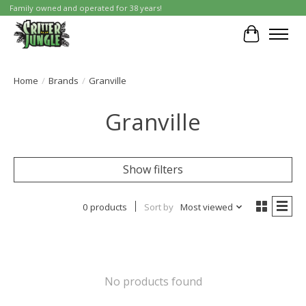
Family owned and operated for 38 years!
Cart
Home
/
Brands
/
Granville
Granville
Show filters
0 products
Sort by
Most viewed
No products found