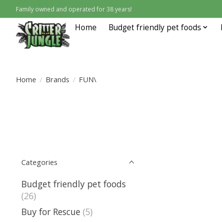
Family owned and operated for 38 years!
Home
Budget friendly pet foods
Home
/
Brands
/
FUN\
Categories
Budget friendly pet foods
(26)
Buy for Rescue
(5)