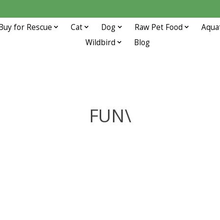
Buy for Rescue
Cat
Dog
Raw Pet Food
Aqua
Wildbird
Blog
FUN\