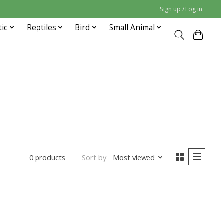
Sign up / Log in
tic
Reptiles
Bird
Small Animal
Sort by
Most viewed
0 products