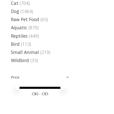
Cat
(704)
Dog
(1464)
Raw Pet Food
(65)
Aquatic
(870)
Reptiles
(449)
Bird
(113)
Small Animal
(219)
Wildbird
(33)
Price
Price minimum value
Price maximum value
C$
0
- C$
5