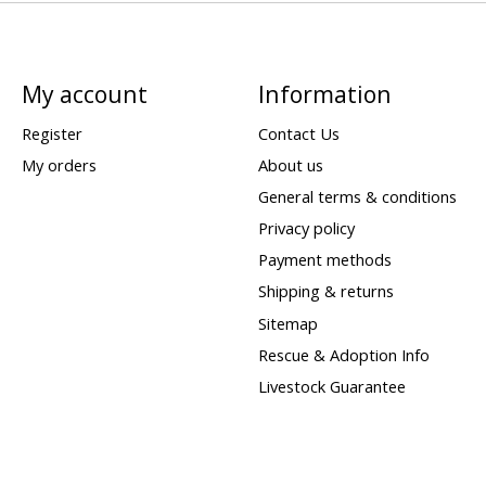
My account
Information
Register
Contact Us
My orders
About us
General terms & conditions
Privacy policy
Payment methods
Shipping & returns
Sitemap
Rescue & Adoption Info
Livestock Guarantee