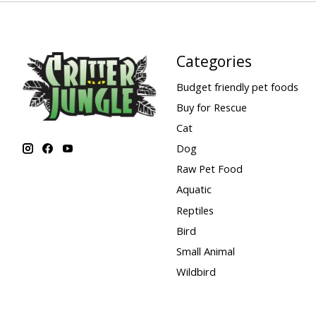
Categories
Budget friendly pet foods
Buy for Rescue
Cat
Dog
Raw Pet Food
Aquatic
Reptiles
Bird
Small Animal
Wildbird