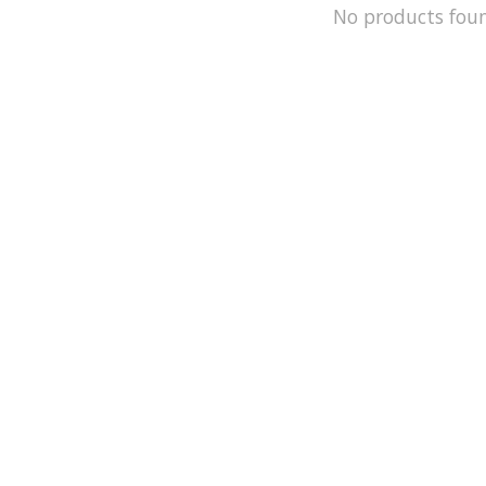
No products fou