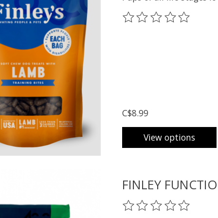
The rating of this prod
C$8.99
View options
FINLEY FUNCTIO
The rating of this prod