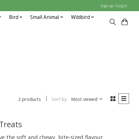
Sign up / Log in
Bird
Small Animal
Wildbird
Sort by
Most viewed
2 products
 Treats
ove the soft and chewy, bite-sized flavour.