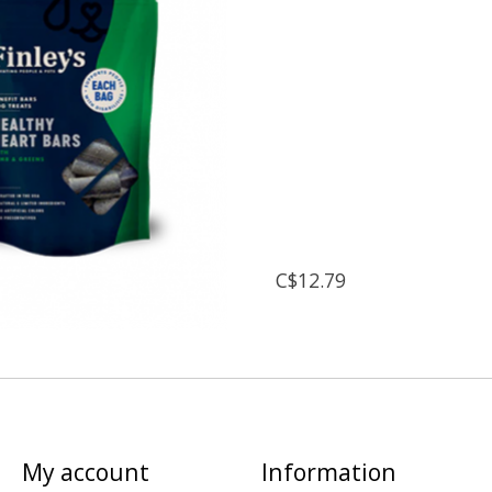
C$12.79
My account
Information