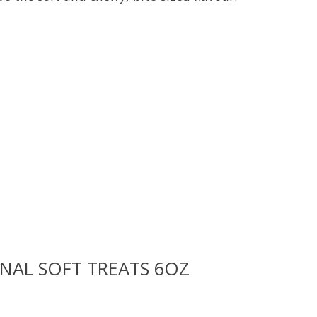
uct is
0
out of 5
NAL SOFT TREATS 6OZ
uct is
0
out of 5