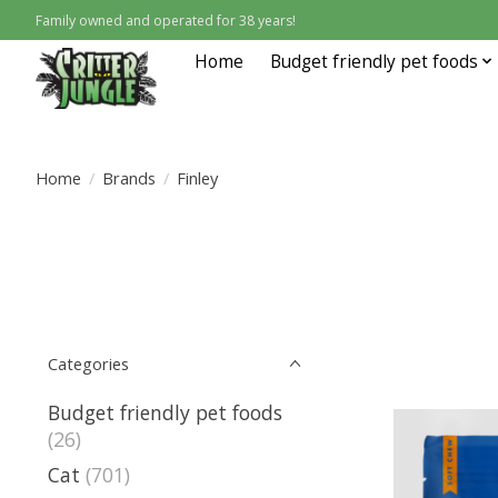
Family owned and operated for 38 years!
Home
Budget friendly pet foods
Home
/
Brands
/
Finley
Categories
Budget friendly pet foods
(26)
Cat
(701)