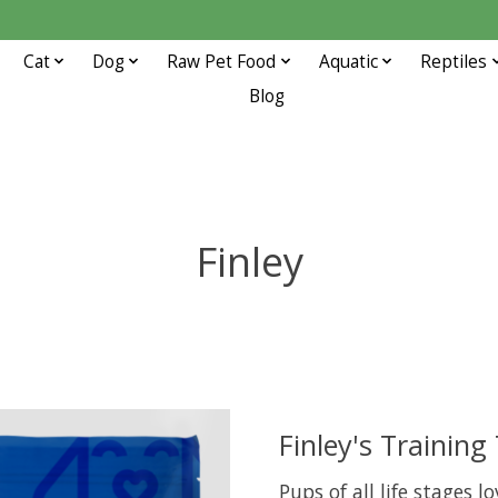
Cat
Dog
Raw Pet Food
Aquatic
Reptiles
Blog
Finley
Finley's Training
Pups of all life stages l