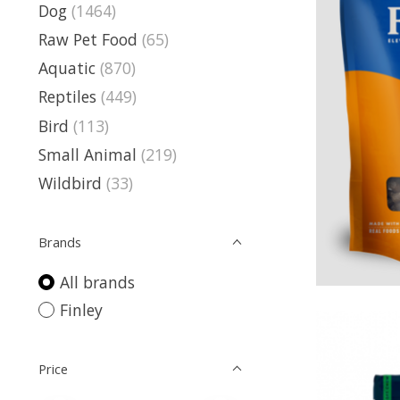
Dog
(1464)
Raw Pet Food
(65)
Aquatic
(870)
Reptiles
(449)
Bird
(113)
Small Animal
(219)
Wildbird
(33)
Brands
All brands
Finley
Price