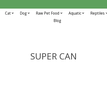
Cat
Dog
Raw Pet Food
Aquatic
Reptiles
Blog
SUPER CAN