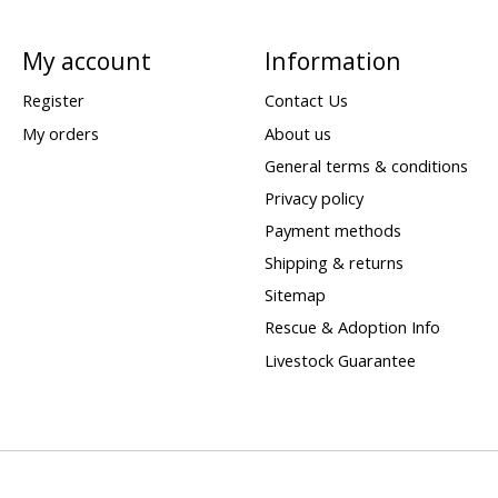
My account
Information
Register
Contact Us
My orders
About us
General terms & conditions
Privacy policy
Payment methods
Shipping & returns
Sitemap
Rescue & Adoption Info
Livestock Guarantee