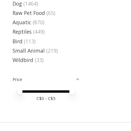
Dog
(1464)
Raw Pet Food
(65)
Aquatic
(870)
Reptiles
(449)
Bird
(113)
Small Animal
(219)
Wildbird
(33)
Price
Price minimum value
Price maximum value
C$
0
- C$
5