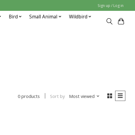
Sign up / Log in
Bird
Small Animal
Wildbird
Sort by
Most viewed
0 products