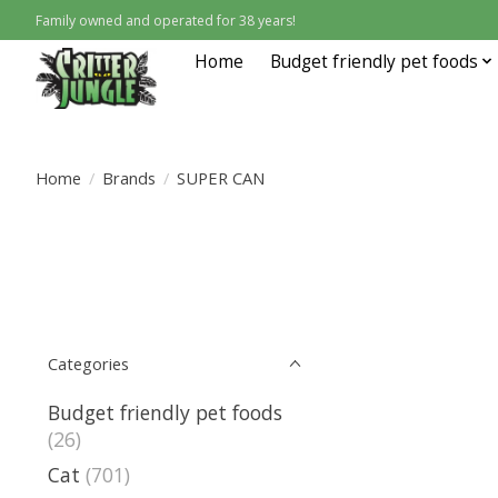
Family owned and operated for 38 years!
Home
Budget friendly pet foods
Home
/
Brands
/
SUPER CAN
Categories
Budget friendly pet foods
(26)
Cat
(701)