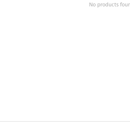
No products fou