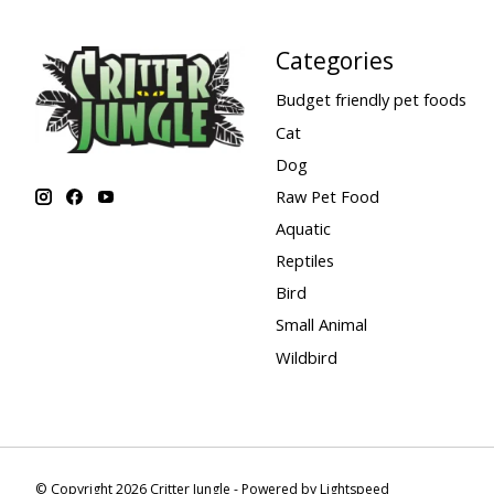
Categories
Budget friendly pet foods
Cat
Dog
Raw Pet Food
Aquatic
Reptiles
Bird
Small Animal
Wildbird
© Copyright 2026 Critter Jungle - Powered by
Lightspeed