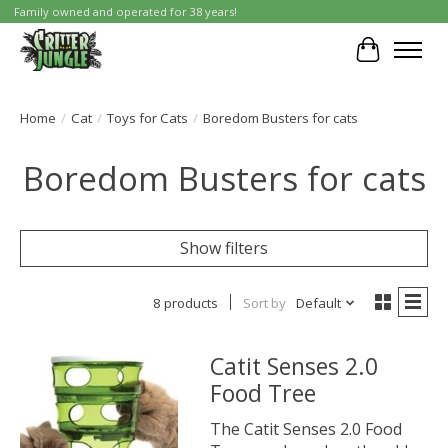
Family owned and operated for 38 years!
Cart
Home
/
Cat
/
Toys for Cats
/
Boredom Busters for cats
Boredom Busters for cats
Show filters
8 products
Sort by
Default
Catit Senses 2.0
Food Tree
The Catit Senses 2.0 Food