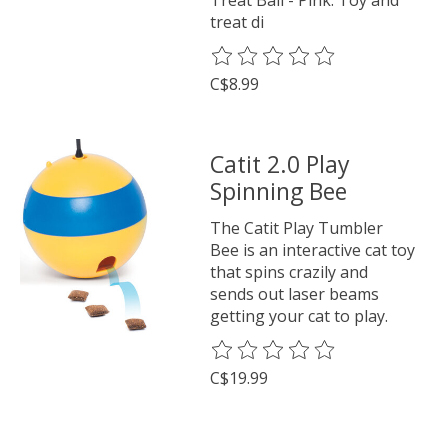
treat di
The rating of this product is
0
o
C$8.99
Catit 2.0 Play
Spinning Bee
The Catit Play Tumbler
Bee is an interactive cat toy
that spins crazily and
sends out laser beams
getting your cat to play.
The rating of this product is
0
o
C$19.99