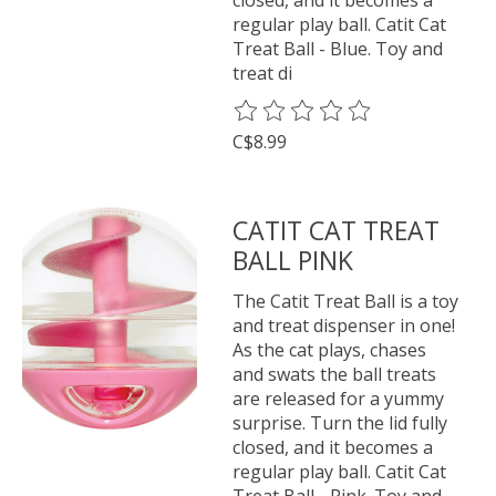
regular play ball. Catit Cat
Treat Ball - Blue. Toy and
treat di
The rating of this product is
0
o
C$8.99
CATIT CAT TREAT
BALL PINK
The Catit Treat Ball is a toy
and treat dispenser in one!
As the cat plays, chases
and swats the ball treats
are released for a yummy
surprise. Turn the lid fully
closed, and it becomes a
regular play ball. Catit Cat
Treat Ball - Pink. Toy and