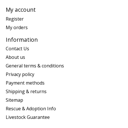
My account
Register
My orders
Information
Contact Us
About us
General terms & conditions
Privacy policy
Payment methods
Shipping & returns
Sitemap
Rescue & Adoption Info
Livestock Guarantee