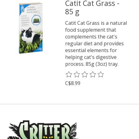
Catit Cat Grass -
85 g
Catit Cat Grass is a natural
food supplement that
complements the cat's
regular diet and provides
essential elements for
helping cat's digestive
process. 85g (3oz) tray.
The rating of this product is
0
o
C$8.99