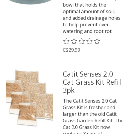
bowl that holds the
optimal amount of soil,
and added drainage holes
to help prevent over-
watering and root rot.
The rating of this product is
0
o
C$29.99
Catit Senses 2.0
Cat Grass Kit Refill
3pk
The Catit Senses 2.0 Cat
Grass Kit is fresher and
larger than the old Catit
Grass Garden Refill Kit. The
Cat 2.0 Grass Kit now
contains 3 sets of