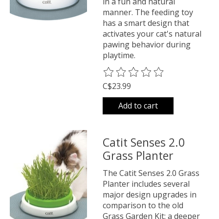
in a fun and natural
manner. The feeding toy
has a smart design that
activates your cat's natural
pawing behavior during
playtime.
The rating of this product is
0
o
C$23.99
Add to cart
Catit Senses 2.0
Grass Planter
The Catit Senses 2.0 Grass
Planter includes several
major design upgrades in
comparison to the old
Grass Garden Kit: a deeper