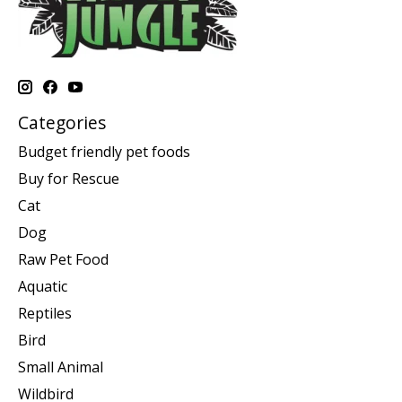
Categories
Budget friendly pet foods
Buy for Rescue
Cat
Dog
Raw Pet Food
Aquatic
Reptiles
Bird
Small Animal
Wildbird