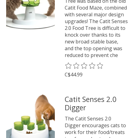
Tree was based on the old
Catit Food Maze, combined
with several major design
upgrades! The Catit Senses
2.0 Food Tree is difficult to
knock over thanks to its
new broad stable base,
and the top opening was
reduced to prevent che
The rating of this product is
0
o
C$44.99
Catit Senses 2.0
Digger
The Catit Senses 2.0
Digger encourages cats to
work for their food/treats