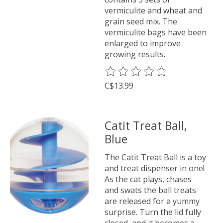
vermiculite and wheat and
grain seed mix. The
vermiculite bags have been
enlarged to improve
growing results.
The rating of this product is
0
o
C$13.99
Catit Treat Ball,
Blue
The Catit Treat Ball is a toy
and treat dispenser in one!
As the cat plays, chases
and swats the ball treats
are released for a yummy
surprise. Turn the lid fully
closed, and it becomes a