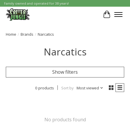
Family owned and operated for 38 years!
Cart
Home
/
Brands
/
Narcatics
Narcatics
Show filters
0 products
Sort by
Most viewed
No products found