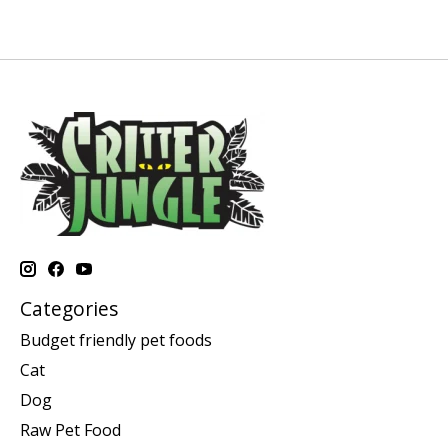
Categories
Budget friendly pet foods
Cat
Dog
Raw Pet Food