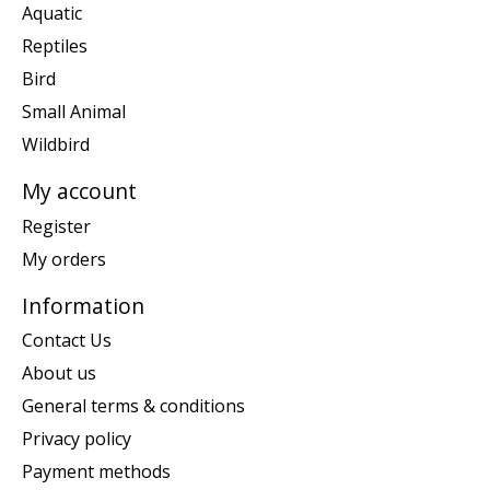
Aquatic
Reptiles
Bird
Small Animal
Wildbird
My account
Register
My orders
Information
Contact Us
About us
General terms & conditions
Privacy policy
Payment methods