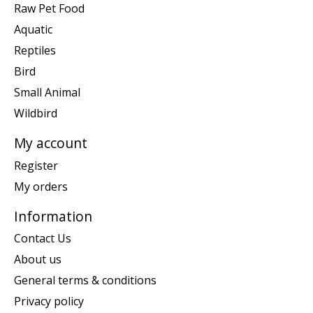
Raw Pet Food
Aquatic
Reptiles
Bird
Small Animal
Wildbird
My account
Register
My orders
Information
Contact Us
About us
General terms & conditions
Privacy policy