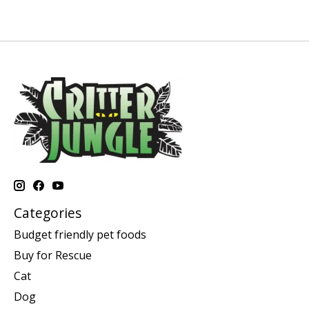
Categories
Budget friendly pet foods
Buy for Rescue
Cat
Dog