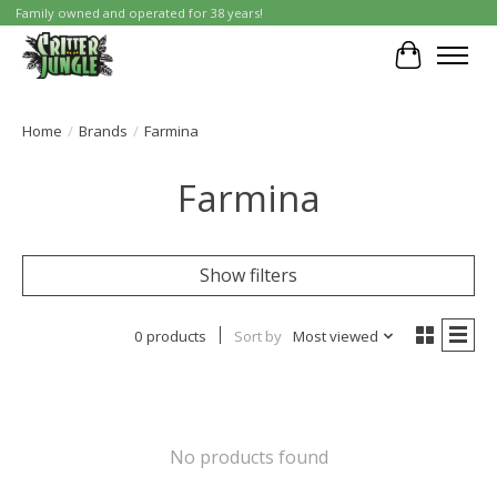
Family owned and operated for 38 years!
Cart
Home
/
Brands
/
Farmina
Farmina
Show filters
0 products
Sort by
Most viewed
No products found