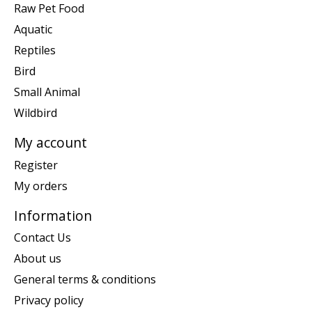
Raw Pet Food
Aquatic
Reptiles
Bird
Small Animal
Wildbird
My account
Register
My orders
Information
Contact Us
About us
General terms & conditions
Privacy policy