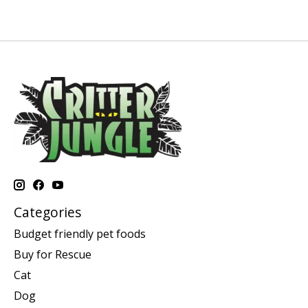
Categories
Budget friendly pet foods
Buy for Rescue
Cat
Dog