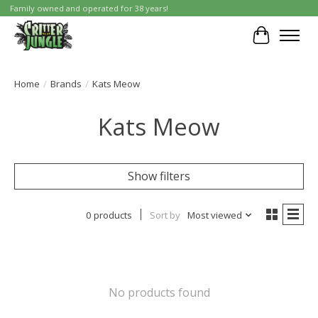
Family owned and operated for 38 years!
Cart
Home
/
Brands
/
Kats Meow
Kats Meow
Show filters
0 products
Sort by
Most viewed
No products found