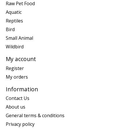
Raw Pet Food
Aquatic
Reptiles
Bird
Small Animal
Wildbird
My account
Register
My orders
Information
Contact Us
About us
General terms & conditions
Privacy policy