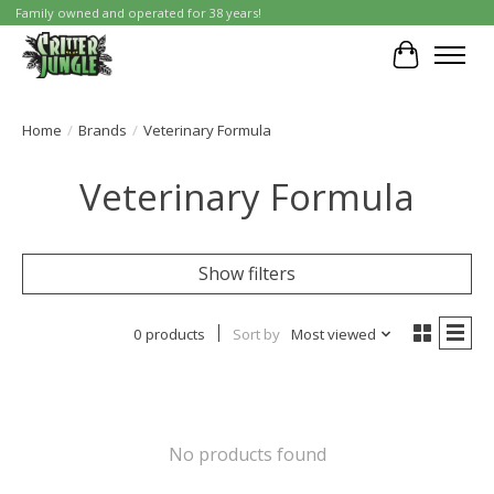
Family owned and operated for 38 years!
Cart
Home
/
Brands
/
Veterinary Formula
Veterinary Formula
Show filters
0 products
Sort by
Most viewed
No products found