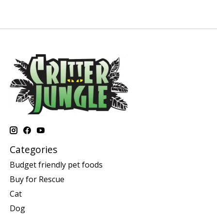
Categories
Budget friendly pet foods
Buy for Rescue
Cat
Dog