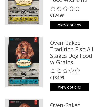
The rating of this product is
0
o
C$34.99
View options
Oven-Baked
Tradition Fish All
Stages Dog Food
w.Grains
The rating of this product is
0
o
C$34.99
View options
Oven-Baked