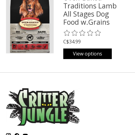
Traditions Lamb
All Stages Dog
Food w.Grains
The rating of this product is
0
o
C$34.99
View options