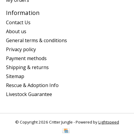
My orders
Information
Contact Us
About us
General terms & conditions
Privacy policy
Payment methods
Shipping & returns
Sitemap
Rescue & Adoption Info
Livestock Guarantee
© Copyright 2026 Critter Jungle - Powered by
Lightspeed