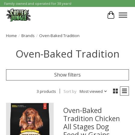
Family owned and operated for 38 years!
Cart
Home
/
Brands
/
Oven-Baked Tradition
Oven-Baked Tradition
Show filters
3 products
Sort by
Most viewed
Oven-Baked
Tradition Chicken
All Stages Dog
Food w.Grains