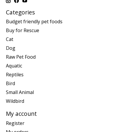
Categories
Budget friendly pet foods
Buy for Rescue
Cat
Dog
Raw Pet Food
Aquatic
Reptiles
Bird
Small Animal
Wildbird
My account
Register