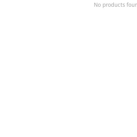
No products fou