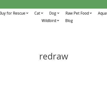
Buy for Rescue
Cat
Dog
Raw Pet Food
Aqua
Wildbird
Blog
redraw