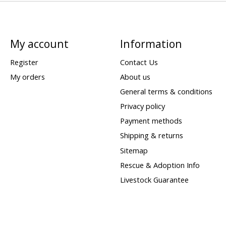
My account
Information
Register
Contact Us
My orders
About us
General terms & conditions
Privacy policy
Payment methods
Shipping & returns
Sitemap
Rescue & Adoption Info
Livestock Guarantee