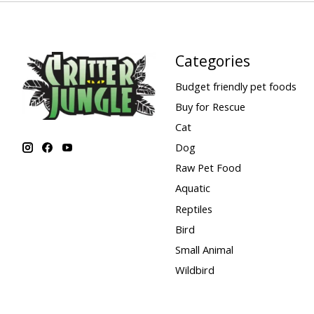
Categories
Budget friendly pet foods
Buy for Rescue
Cat
Dog
Raw Pet Food
Aquatic
Reptiles
Bird
Small Animal
Wildbird