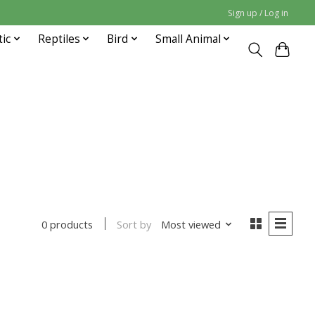
Sign up / Log in
tic
Reptiles
Bird
Small Animal
Sort by
Most viewed
0 products