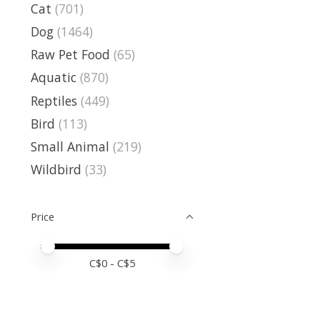
Cat
(701)
Dog
(1464)
Raw Pet Food
(65)
Aquatic
(870)
Reptiles
(449)
Bird
(113)
Small Animal
(219)
Wildbird
(33)
Price
Price minimum value
Price maximum value
C$
0
- C$
5