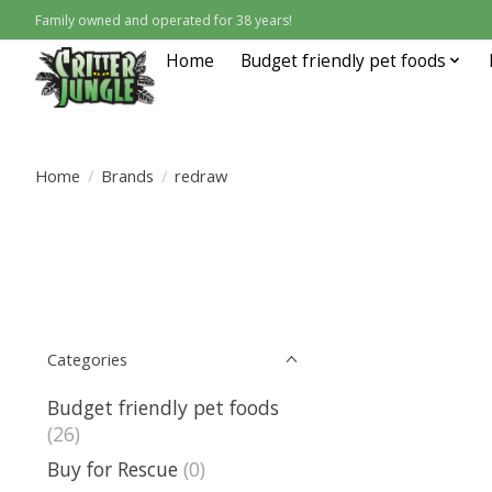
Family owned and operated for 38 years!
Home
Budget friendly pet foods
Home
/
Brands
/
redraw
Categories
Budget friendly pet foods
(26)
Buy for Rescue
(0)