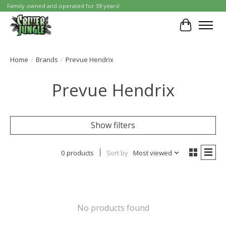
Family owned and operated for 38 years!
Cart
Home
/
Brands
/
Prevue Hendrix
Prevue Hendrix
Show filters
0 products
Sort by
Most viewed
No products found