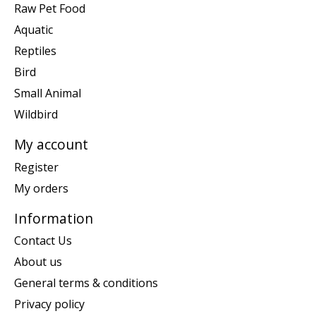
Raw Pet Food
Aquatic
Reptiles
Bird
Small Animal
Wildbird
My account
Register
My orders
Information
Contact Us
About us
General terms & conditions
Privacy policy