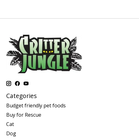
Categories
Budget friendly pet foods
Buy for Rescue
Cat
Dog