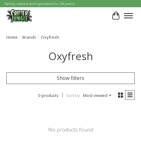
Family owned and operated for 38 years!
Cart
Home
/
Brands
/
Oxyfresh
Oxyfresh
Show filters
0 products
Sort by
Most viewed
No products found