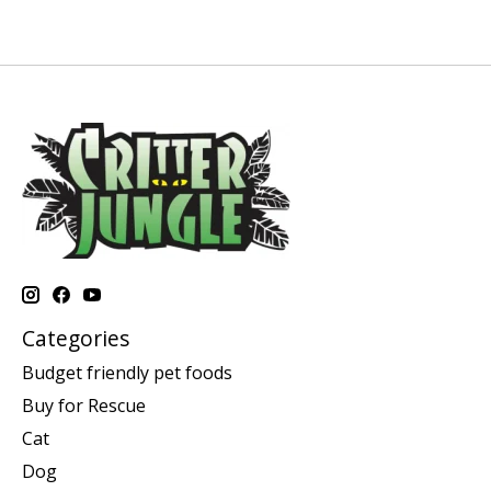
Categories
Budget friendly pet foods
Buy for Rescue
Cat
Dog