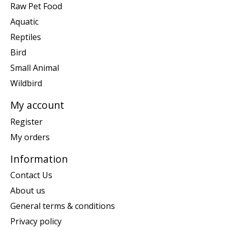
Raw Pet Food
Aquatic
Reptiles
Bird
Small Animal
Wildbird
My account
Register
My orders
Information
Contact Us
About us
General terms & conditions
Privacy policy