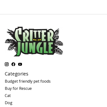
Categories
Budget friendly pet foods
Buy for Rescue
Cat
Dog