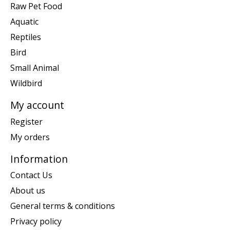
Raw Pet Food
Aquatic
Reptiles
Bird
Small Animal
Wildbird
My account
Register
My orders
Information
Contact Us
About us
General terms & conditions
Privacy policy