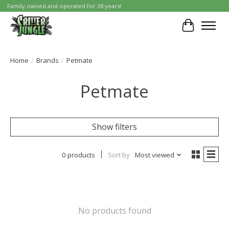
Family owned and operated for 38 years!
Cart
Home
/
Brands
/
Petmate
Petmate
Show filters
0 products
Sort by
Most viewed
No products found