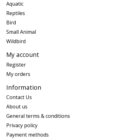
Aquatic
Reptiles
Bird
Small Animal
Wildbird
My account
Register
My orders
Information
Contact Us
About us
General terms & conditions
Privacy policy
Payment methods