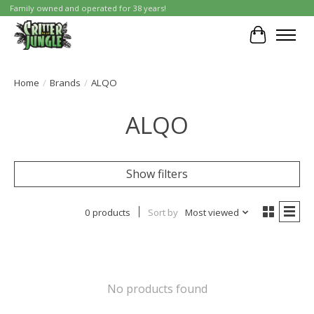
Family owned and operated for 38 years!
Cart
Home
/
Brands
/
ALQO
ALQO
Show filters
0 products
Sort by
Most viewed
No products found