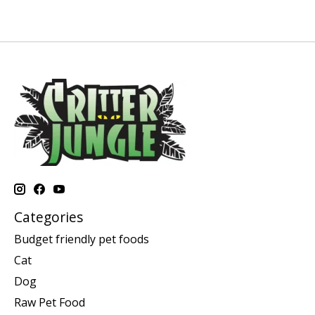
Categories
Budget friendly pet foods
Cat
Dog
Raw Pet Food