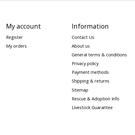
My account
Information
Register
Contact Us
My orders
About us
General terms & conditions
Privacy policy
Payment methods
Shipping & returns
Sitemap
Rescue & Adoption Info
Livestock Guarantee