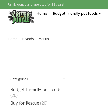
Family owned and operated for 38 years!
Home
Budget friendly pet foods
Home
/
Brands
/
Martin
Categories
Budget friendly pet foods
(26)
Buy for Rescue
(20)