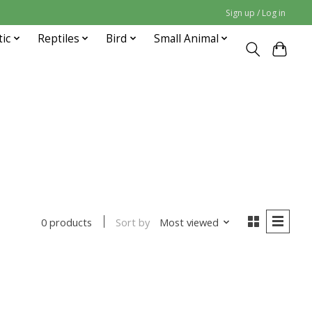
Sign up / Log in
tic
Reptiles
Bird
Small Animal
Sort by
Most viewed
0 products