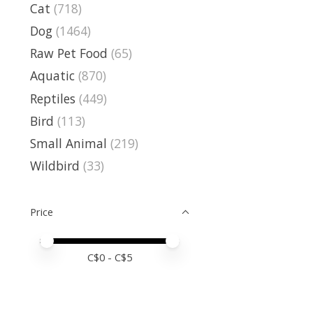
Cat
(718)
Dog
(1464)
Raw Pet Food
(65)
Aquatic
(870)
Reptiles
(449)
Bird
(113)
Small Animal
(219)
Wildbird
(33)
Price
Price minimum value
Price maximum value
C$
0
- C$
5