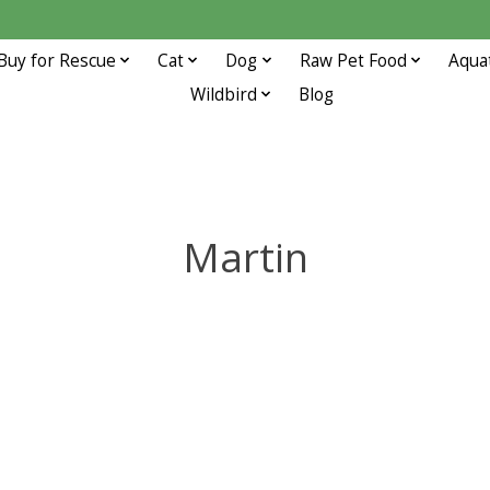
Buy for Rescue
Cat
Dog
Raw Pet Food
Aqua
Wildbird
Blog
Martin