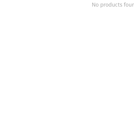
No products fou