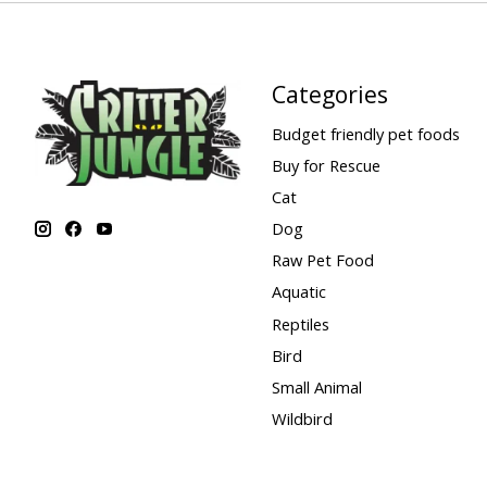
Categories
Budget friendly pet foods
Buy for Rescue
Cat
Dog
Raw Pet Food
Aquatic
Reptiles
Bird
Small Animal
Wildbird