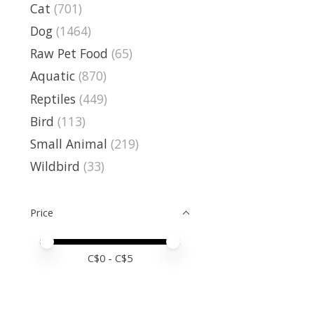
Cat
(701)
Dog
(1464)
Raw Pet Food
(65)
Aquatic
(870)
Reptiles
(449)
Bird
(113)
Small Animal
(219)
Wildbird
(33)
Price
Price minimum value
Price maximum value
C$
0
- C$
5