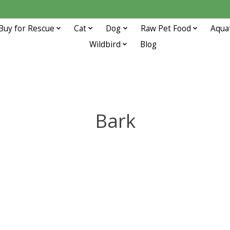
Buy for Rescue
Cat
Dog
Raw Pet Food
Aqua
Wildbird
Blog
Bark