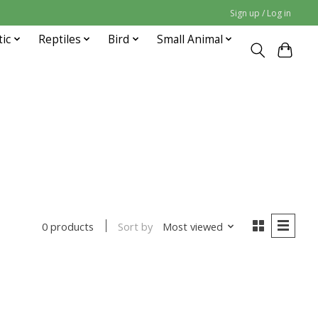
Sign up / Log in
tic
Reptiles
Bird
Small Animal
Sort by
Most viewed
0 products