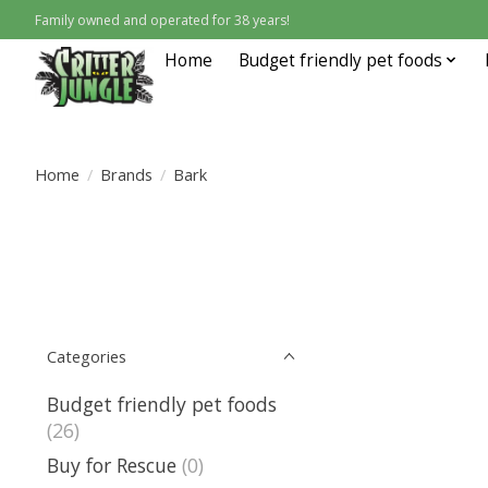
Family owned and operated for 38 years!
Home
Budget friendly pet foods
Home
/
Brands
/
Bark
Categories
Budget friendly pet foods
(26)
Buy for Rescue
(0)