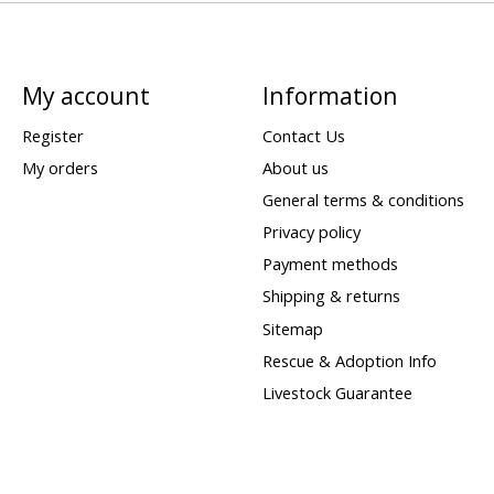
My account
Information
Register
Contact Us
My orders
About us
General terms & conditions
Privacy policy
Payment methods
Shipping & returns
Sitemap
Rescue & Adoption Info
Livestock Guarantee