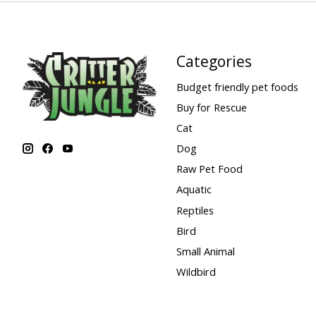
Categories
Budget friendly pet foods
Buy for Rescue
Cat
Dog
Raw Pet Food
Aquatic
Reptiles
Bird
Small Animal
Wildbird