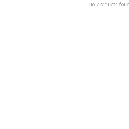
No products fou