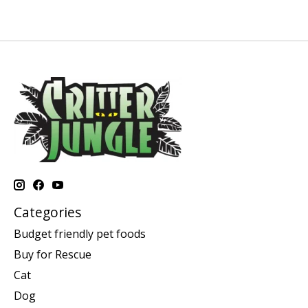
Categories
Budget friendly pet foods
Buy for Rescue
Cat
Dog