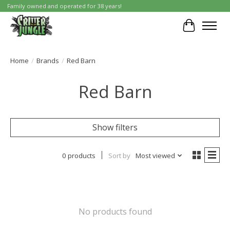
Family owned and operated for 38 years!
Cart
Home
/
Brands
/
Red Barn
Red Barn
Show filters
0 products
Sort by
Most viewed
No products found