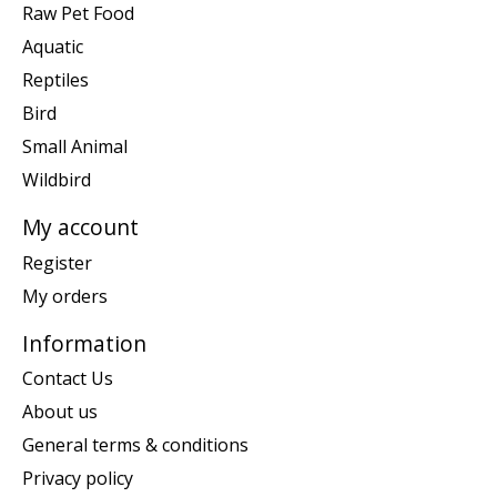
Raw Pet Food
Aquatic
Reptiles
Bird
Small Animal
Wildbird
My account
Register
My orders
Information
Contact Us
About us
General terms & conditions
Privacy policy