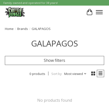
Family owned and operated for 38 years!
Cart
Home
/
Brands
/
GALAPAGOS
GALAPAGOS
Show filters
0 products
Sort by
Most viewed
No products found