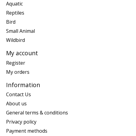
Aquatic
Reptiles
Bird
Small Animal
Wildbird
My account
Register
My orders
Information
Contact Us
About us
General terms & conditions
Privacy policy
Payment methods