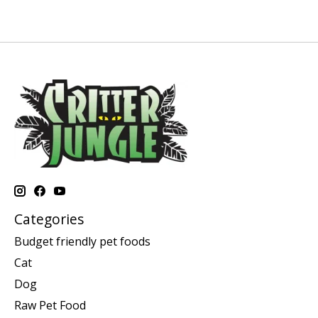
Categories
Budget friendly pet foods
Cat
Dog
Raw Pet Food