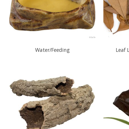
Water/Feeding
Leaf 