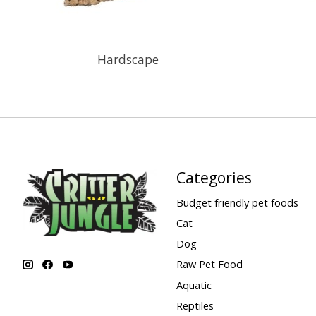
Hardscape
Categories
Budget friendly pet foods
Cat
Dog
Raw Pet Food
Aquatic
Reptiles