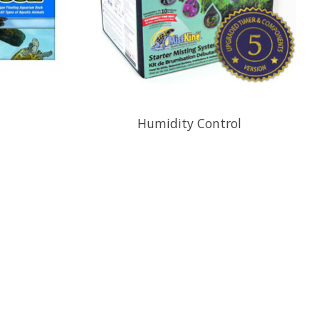
Humidity Control