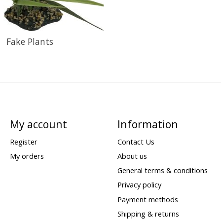
Fake Plants
My account
Information
Register
Contact Us
My orders
About us
General terms & conditions
Privacy policy
Payment methods
Shipping & returns