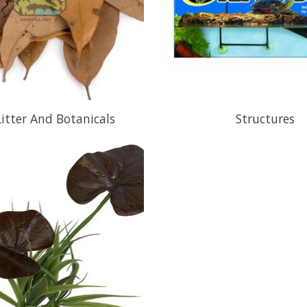
Litter And Botanicals
Structures