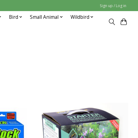
Sign up / Log in
Bird
Small Animal
Wildbird