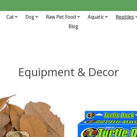
Cat
Dog
Raw Pet Food
Aquatic
Reptiles
Blog
Equipment & Decor