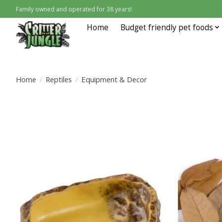
Family owned and operated for 38 years!
Home
Budget friendly pet foods
Home
/
Reptiles
/
Equipment & Decor