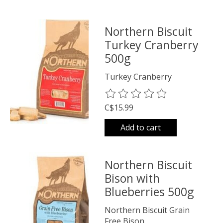
Northern Biscuit
Turkey Cranberry
500g
Turkey Cranberry
The rating of this product is
0
o
C$15.99
Add to cart
Northern Biscuit
Bison with
Blueberries 500g
Northern Biscuit Grain
Free Bison