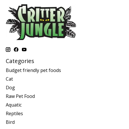
Categories
Budget friendly pet foods
Cat
Dog
Raw Pet Food
Aquatic
Reptiles
Bird