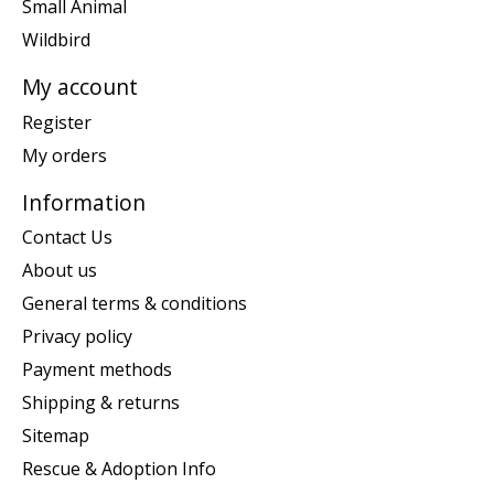
Small Animal
Wildbird
My account
Register
My orders
Information
Contact Us
About us
General terms & conditions
Privacy policy
Payment methods
Shipping & returns
Sitemap
Rescue & Adoption Info