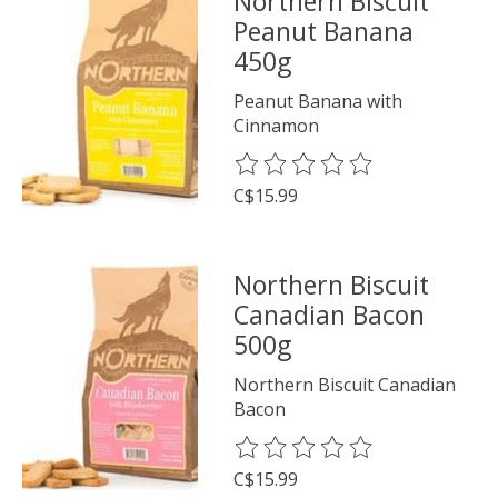
Northern Biscuit
Peanut Banana
450g
Peanut Banana with
Cinnamon
The rating of this product is
0
o
C$15.99
Northern Biscuit
Canadian Bacon
500g
Northern Biscuit Canadian
Bacon
The rating of this product is
0
o
C$15.99