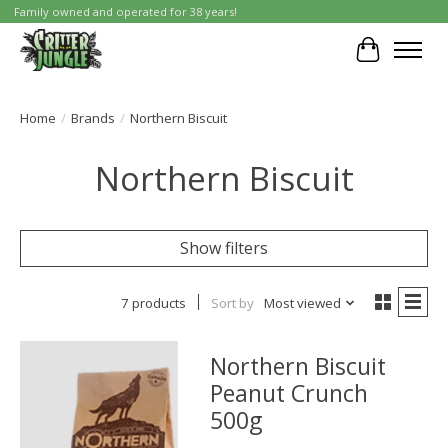
Family owned and operated for 38 years!
Cart
Home
/
Brands
/
Northern Biscuit
Northern Biscuit
Show filters
7 products
Sort by
Most viewed
Northern Biscuit
Peanut Crunch
500g