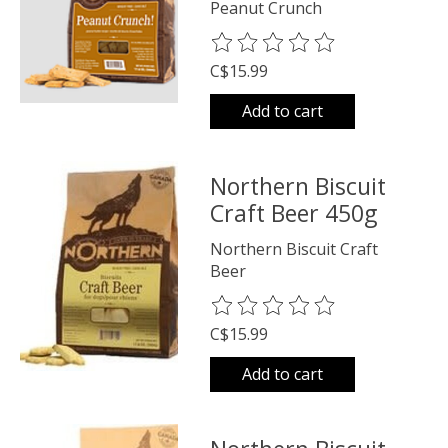
Peanut Crunch
The rating of this product is
0
o
C$15.99
Add to cart
Northern Biscuit
Craft Beer 450g
Northern Biscuit Craft
Beer
The rating of this product is
0
o
C$15.99
Add to cart