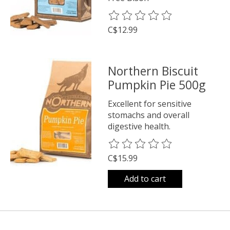
The rating of this product is
0
o
C$12.99
Northern Biscuit
Pumpkin Pie 500g
Excellent for sensitive
stomachs and overall
digestive health.
The rating of this product is
0
o
C$15.99
Add to cart