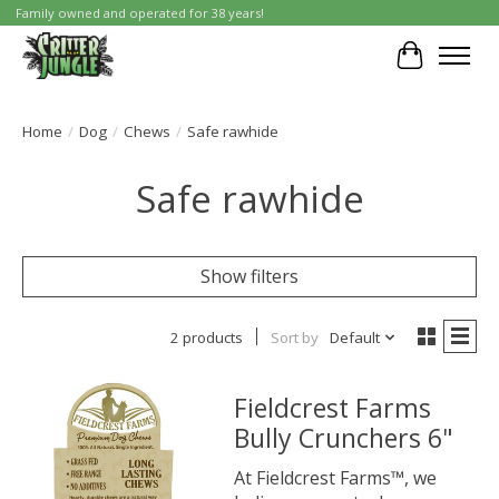
Family owned and operated for 38 years!
Cart
Home
/
Dog
/
Chews
/
Safe rawhide
Safe rawhide
Show filters
2 products
Sort by
Default
Fieldcrest Farms
Bully Crunchers 6"
At Fieldcrest Farms™, we