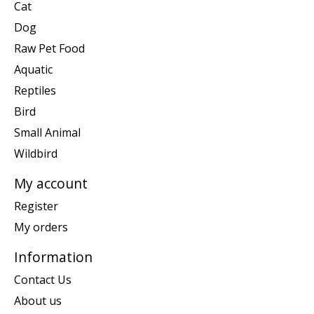
Cat
Dog
Raw Pet Food
Aquatic
Reptiles
Bird
Small Animal
Wildbird
My account
Register
My orders
Information
Contact Us
About us