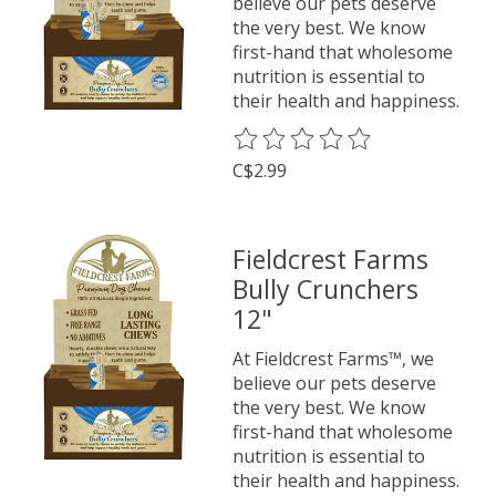
believe our pets deserve
the very best. We know
first-hand that wholesome
nutrition is essential to
their health and happiness.
The rating of this product is
0
o
C$2.99
Fieldcrest Farms
Bully Crunchers
12"
At Fieldcrest Farms™, we
believe our pets deserve
the very best. We know
first-hand that wholesome
nutrition is essential to
their health and happiness.