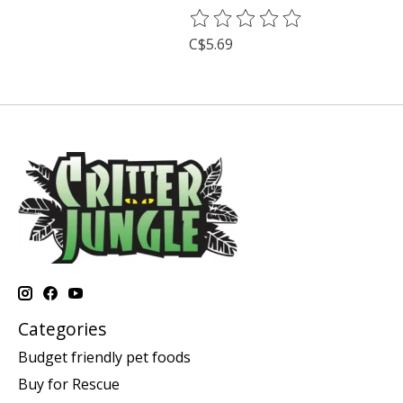
The rating of this product is
0
o
C$5.69
Categories
Budget friendly pet foods
Buy for Rescue