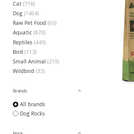
Cat
(718)
Dog
(1464)
Raw Pet Food
(65)
Aquatic
(870)
Reptiles
(449)
Bird
(113)
Small Animal
(219)
Wildbird
(33)
Brands
All brands
Dog Rocks
Price