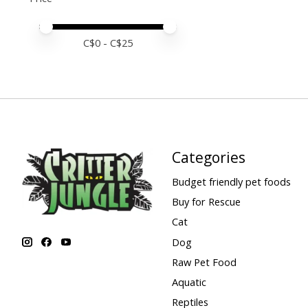
Price minimum value
Price maximum value
C$
0
- C$
25
Categories
Budget friendly pet foods
Buy for Rescue
Cat
Dog
Raw Pet Food
Aquatic
Reptiles