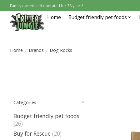
Family owned and operated for 38 years!
Home
Budget friendly pet foods
Home
/
Brands
/
Dog Rocks
Categories
Budget friendly pet foods
(26)
Buy for Rescue
(20)