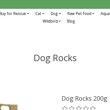
Buy for Rescue
Cat
Dog
Raw Pet Food
Aqua
Wildbird
Blog
Dog Rocks
Dog Rocks 200g
The rating of this prod