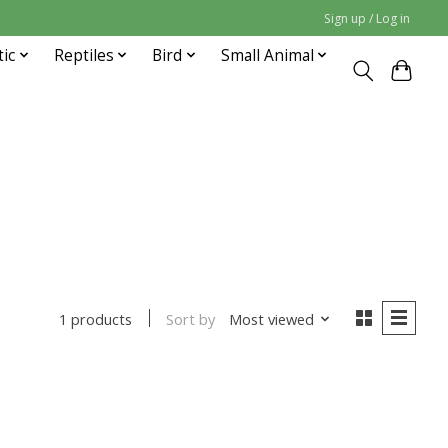
Sign up / Log in
tic
Reptiles
Bird
Small Animal
Sort by
Most viewed
1 products
uct is
0
out of 5