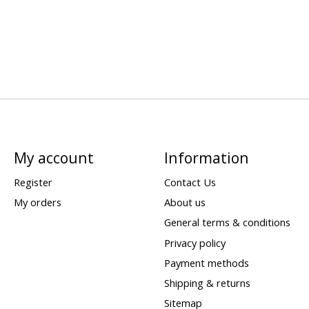
My account
Information
Register
Contact Us
My orders
About us
General terms & conditions
Privacy policy
Payment methods
Shipping & returns
Sitemap