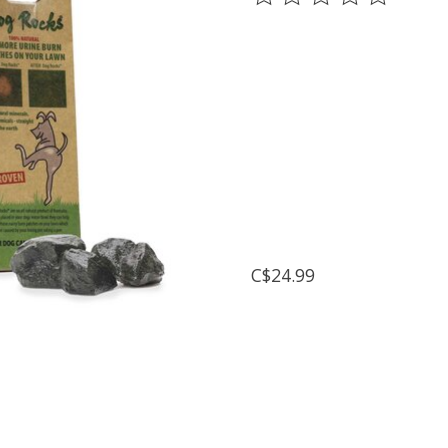
C$24.99