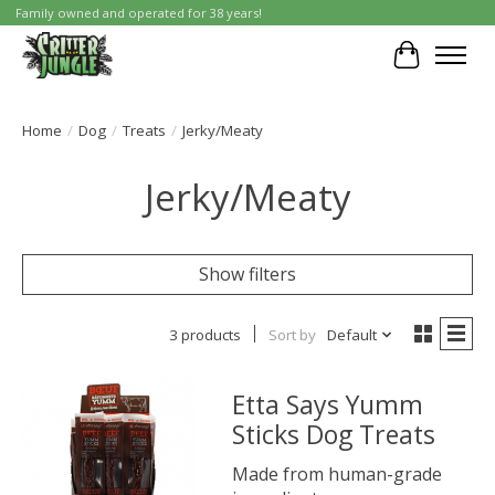
Family owned and operated for 38 years!
Cart
Home
/
Dog
/
Treats
/
Jerky/Meaty
Jerky/Meaty
Show filters
3 products
Sort by
Default
Etta Says Yumm
Sticks Dog Treats
Made from human-grade