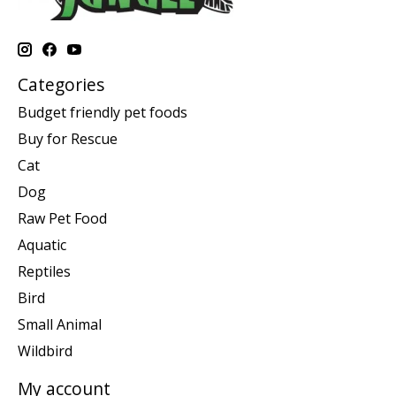
Categories
Budget friendly pet foods
Buy for Rescue
Cat
Dog
Raw Pet Food
Aquatic
Reptiles
Bird
Small Animal
Wildbird
My account