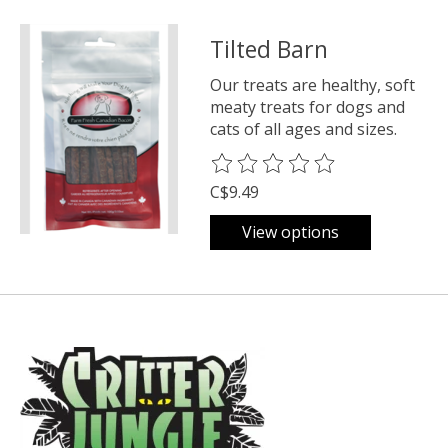
Tilted Barn
Our treats are healthy, soft
meaty treats for dogs and
cats of all ages and sizes.
The rating of this product is
0
o
C$9.49
View options