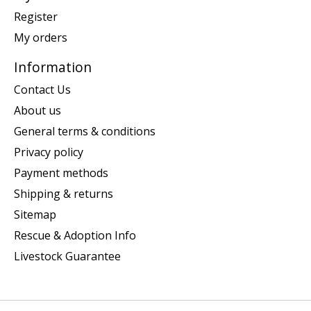
Register
My orders
Information
Contact Us
About us
General terms & conditions
Privacy policy
Payment methods
Shipping & returns
Sitemap
Rescue & Adoption Info
Livestock Guarantee