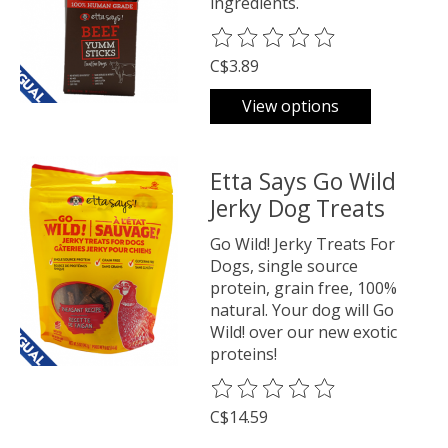
ingredients.
The rating of this product is
0
o
C$3.89
View options
Etta Says Go Wild
Jerky Dog Treats
Go Wild! Jerky Treats For
Dogs, single source
protein, grain free, 100%
natural. Your dog will Go
Wild! over our new exotic
proteins!
The rating of this product is
0
o
C$14.59