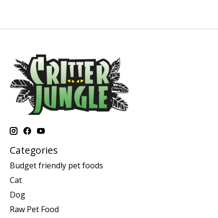
Categories
Budget friendly pet foods
Cat
Dog
Raw Pet Food