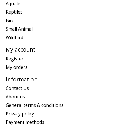
Aquatic
Reptiles
Bird
Small Animal
Wildbird
My account
Register
My orders
Information
Contact Us
About us
General terms & conditions
Privacy policy
Payment methods