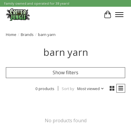
Family owned and operated for 38 years!
Cart
Home
/
Brands
/
barn yarn
barn yarn
Show filters
0 products
Sort by
Most viewed
No products found