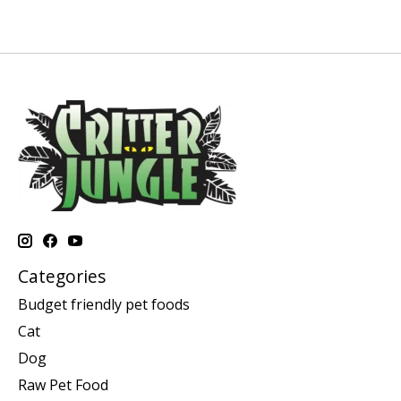
Categories
Budget friendly pet foods
Cat
Dog
Raw Pet Food