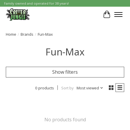
Family owned and operated for 38 years!
Cart
Home
/
Brands
/
Fun-Max
Fun-Max
Show filters
0 products
Sort by
Most viewed
No products found