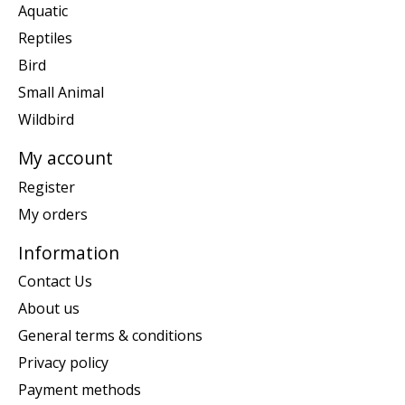
Aquatic
Reptiles
Bird
Small Animal
Wildbird
My account
Register
My orders
Information
Contact Us
About us
General terms & conditions
Privacy policy
Payment methods