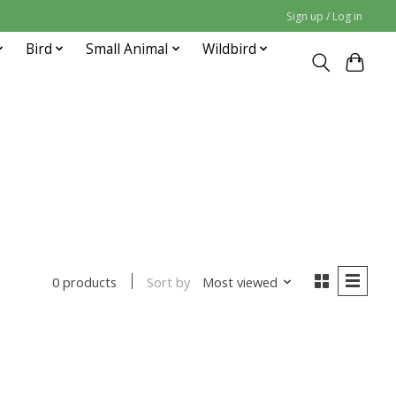
Sign up / Log in
Bird
Small Animal
Wildbird
Sort by
Most viewed
0 products