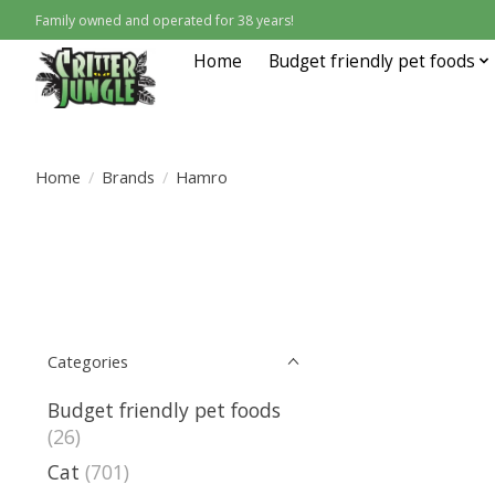
Family owned and operated for 38 years!
Home
Budget friendly pet foods
Home
/
Brands
/
Hamro
Categories
Budget friendly pet foods
(26)
Cat
(701)