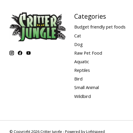
Categories
Budget friendly pet foods
Cat
Dog
Raw Pet Food
Aquatic
Reptiles
Bird
Small Animal
Wildbird
© Copyright 2026 Critter Jungle - Powered by
Lightspeed