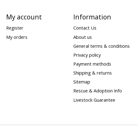
My account
Information
Register
Contact Us
My orders
About us
General terms & conditions
Privacy policy
Payment methods
Shipping & returns
Sitemap
Rescue & Adoption Info
Livestock Guarantee