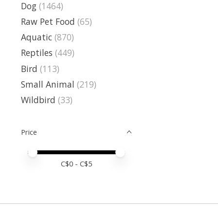
Dog
(1464)
Raw Pet Food
(65)
Aquatic
(870)
Reptiles
(449)
Bird
(113)
Small Animal
(219)
Wildbird
(33)
Price
Price minimum value
Price maximum value
C$
0
- C$
5