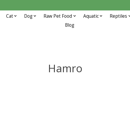
Cat
Dog
Raw Pet Food
Aquatic
Reptiles
Blog
Hamro