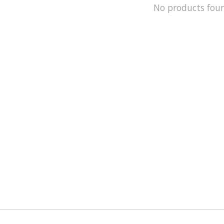
No products fou