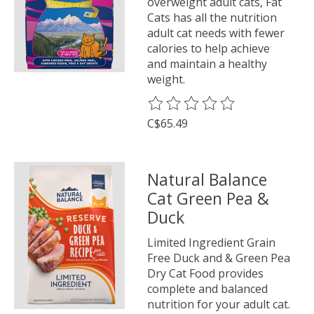
overweight adult cats, Fat
Cats has all the nutrition
adult cat needs with fewer
calories to help achieve
and maintain a healthy
weight.
The rating of this product is
0
o
C$65.49
Natural Balance
Cat Green Pea &
Duck
Limited Ingredient Grain
Free Duck and & Green Pea
Dry Cat Food provides
complete and balanced
nutrition for your adult cat.