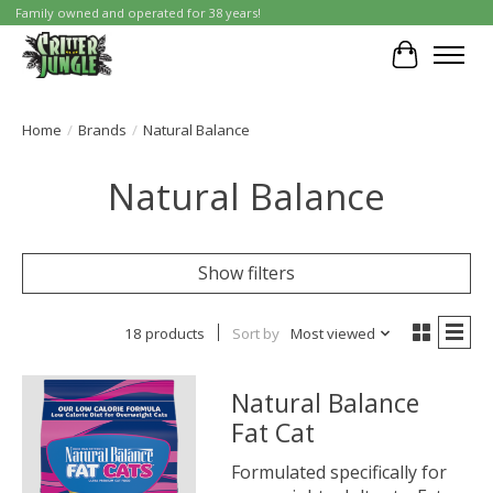
Family owned and operated for 38 years!
Cart
Home
/
Brands
/
Natural Balance
Natural Balance
Show filters
18 products
Sort by
Most viewed
Natural Balance
Fat Cat
Formulated specifically for