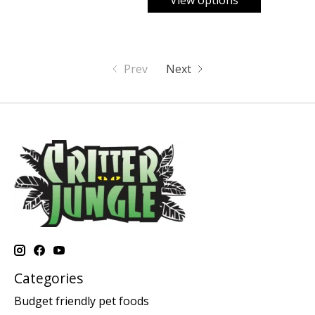
View options
Prev
Next
Categories
Budget friendly pet foods