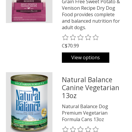
Grain Free Sweet Potato &
Venison Recipe Dry Dog
Food provides complete
and balanced nutrition for
adult dogs.
The rating of this product is
0
o
C$70.99
View options
Natural Balance
Canine Vegetarian
13oz
Natural Balance Dog
Premium Vegetarian
Formula Cans 13oz
The rating of this product is
0
o