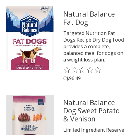
Natural Balance
Fat Dog
Targeted Nutrition Fat
Dogs Recipe Dry Dog Food
provides a complete,
balanced meal for dogs on
a weight loss plan.
The rating of this product is
0
o
C$96.49
Natural Balance
Dog Sweet Potato
& Venison
Limited Ingredient Reserve