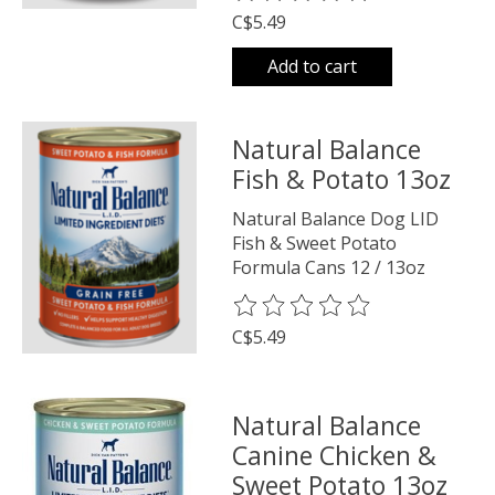
C$5.49
Add to cart
Natural Balance
Fish & Potato 13oz
Natural Balance Dog LID
Fish & Sweet Potato
Formula Cans 12 / 13oz
The rating of this product is
0
o
C$5.49
Natural Balance
Canine Chicken &
Sweet Potato 13oz