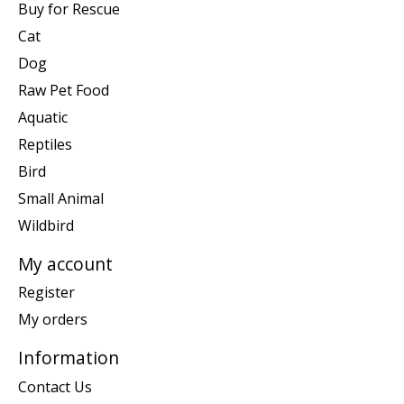
Buy for Rescue
Cat
Dog
Raw Pet Food
Aquatic
Reptiles
Bird
Small Animal
Wildbird
My account
Register
My orders
Information
Contact Us