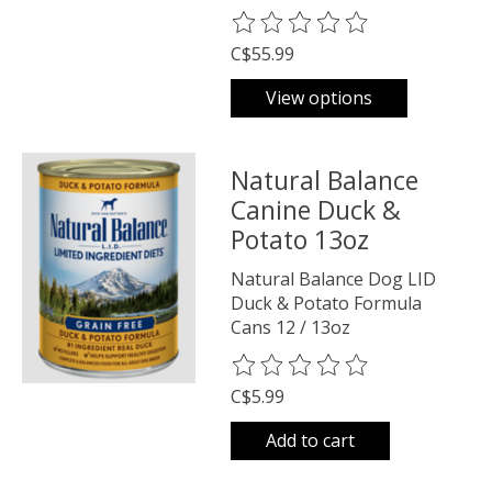
The rating of this product is
0
o
C$55.99
View options
Natural Balance
Canine Duck &
Potato 13oz
Natural Balance Dog LID
Duck & Potato Formula
Cans 12 / 13oz
The rating of this product is
0
o
C$5.99
Add to cart