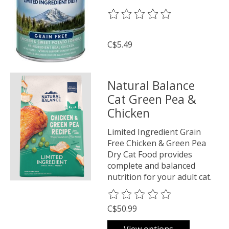
The rating of this product is
0
o
C$5.49
Natural Balance
Cat Green Pea &
Chicken
Limited Ingredient Grain
Free Chicken & Green Pea
Dry Cat Food provides
complete and balanced
nutrition for your adult cat.
The rating of this product is
0
o
C$50.99