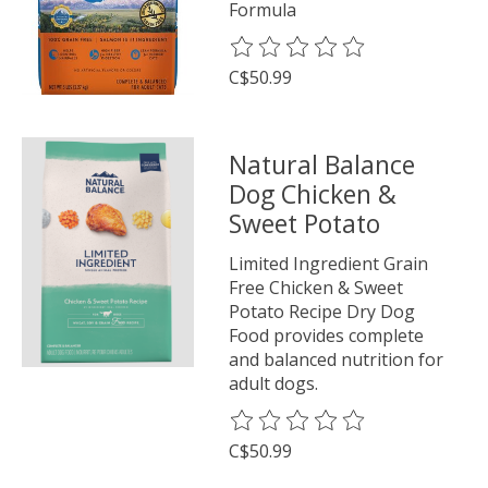
Formula
The rating of this product is
0
o
C$50.99
Natural Balance
Dog Chicken &
Sweet Potato
Limited Ingredient Grain
Free Chicken & Sweet
Potato Recipe Dry Dog
Food provides complete
and balanced nutrition for
adult dogs.
The rating of this product is
0
o
C$50.99