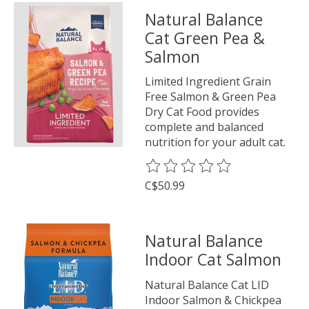
Natural Balance
Cat Green Pea &
Salmon
Limited Ingredient Grain
Free Salmon & Green Pea
Dry Cat Food provides
complete and balanced
nutrition for your adult cat.
The rating of this product is
0
o
C$50.99
Natural Balance
Indoor Cat Salmon
Natural Balance Cat LID
Indoor Salmon & Chickpea