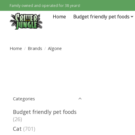
Family owned and operated for 38 years!
Home
Budget friendly pet foods
Home
/
Brands
/
Algone
Categories
Budget friendly pet foods
(26)
Cat
(701)