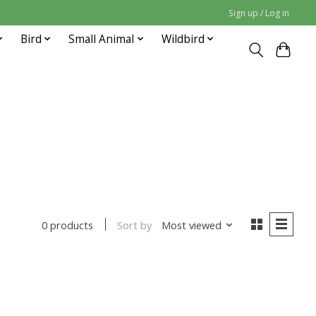
Sign up / Log in
Bird
Small Animal
Wildbird
Sort by
Most viewed
0 products