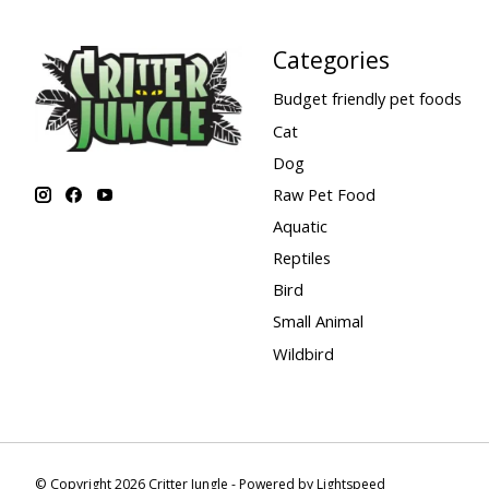
Categories
Budget friendly pet foods
Cat
Dog
Raw Pet Food
Aquatic
Reptiles
Bird
Small Animal
Wildbird
© Copyright 2026 Critter Jungle - Powered by
Lightspeed