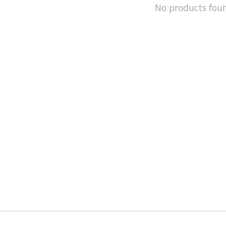
No products fou