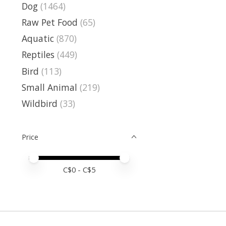
Dog
(1464)
Raw Pet Food
(65)
Aquatic
(870)
Reptiles
(449)
Bird
(113)
Small Animal
(219)
Wildbird
(33)
Price
Price minimum value
Price maximum value
C$
0
- C$
5