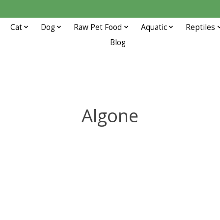
Cat
Dog
Raw Pet Food
Aquatic
Reptiles
Blog
Algone