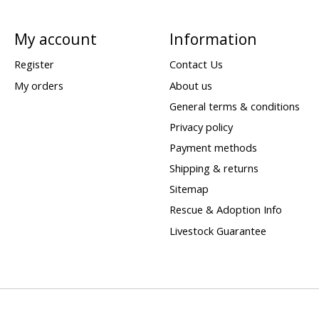
My account
Information
Register
Contact Us
My orders
About us
General terms & conditions
Privacy policy
Payment methods
Shipping & returns
Sitemap
Rescue & Adoption Info
Livestock Guarantee