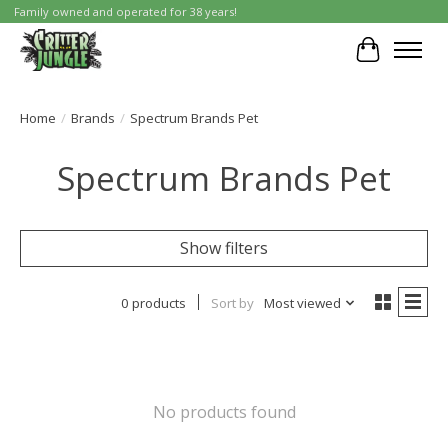
Family owned and operated for 38 years!
Cart
Home
/
Brands
/
Spectrum Brands Pet
Spectrum Brands Pet
Show filters
0 products
Sort by
Most viewed
No products found