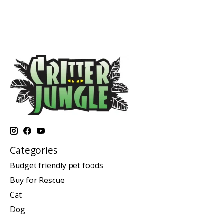
Categories
Budget friendly pet foods
Buy for Rescue
Cat
Dog