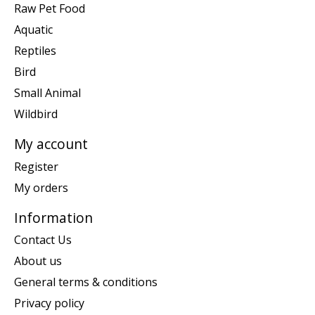
Raw Pet Food
Aquatic
Reptiles
Bird
Small Animal
Wildbird
My account
Register
My orders
Information
Contact Us
About us
General terms & conditions
Privacy policy