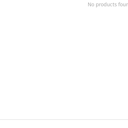
No products fou