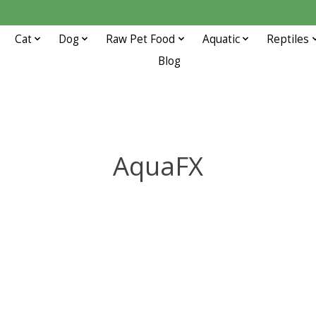
Cat
Dog
Raw Pet Food
Aquatic
Reptiles
Blog
AquaFX