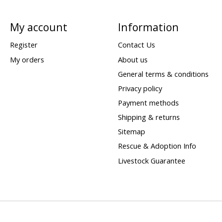
My account
Information
Register
Contact Us
My orders
About us
General terms & conditions
Privacy policy
Payment methods
Shipping & returns
Sitemap
Rescue & Adoption Info
Livestock Guarantee