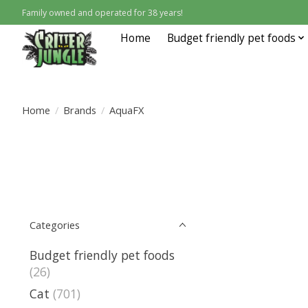
Family owned and operated for 38 years!
Home
Budget friendly pet foods
Home
/
Brands
/
AquaFX
Categories
Budget friendly pet foods
(26)
Cat
(701)