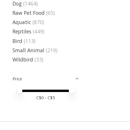
Dog
(1464)
Raw Pet Food
(65)
Aquatic
(870)
Reptiles
(449)
Bird
(113)
Small Animal
(219)
Wildbird
(33)
Price
Price minimum value
Price maximum value
C$
0
- C$
5