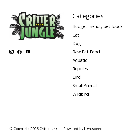
Categories
Budget friendly pet foods
Cat
Dog
Raw Pet Food
Aquatic
Reptiles
Bird
Small Animal
Wildbird
© Copyright 2026 Critter Jungle - Powered by
Lightspeed