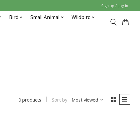
Sign up / Log in
Bird
Small Animal
Wildbird
Sort by
Most viewed
0 products