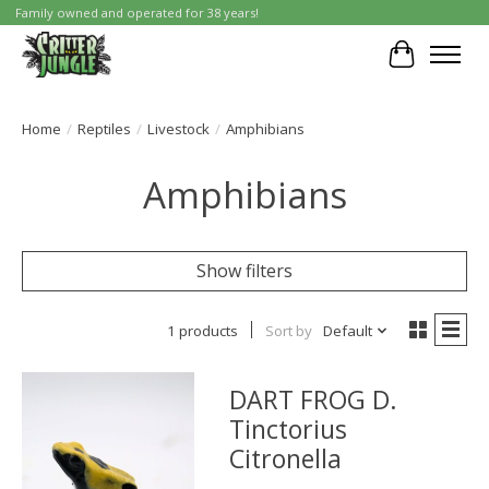
Family owned and operated for 38 years!
Cart
Home
/
Reptiles
/
Livestock
/
Amphibians
Amphibians
Show filters
1 products
Sort by
Default
DART FROG D.
Tinctorius
Citronella