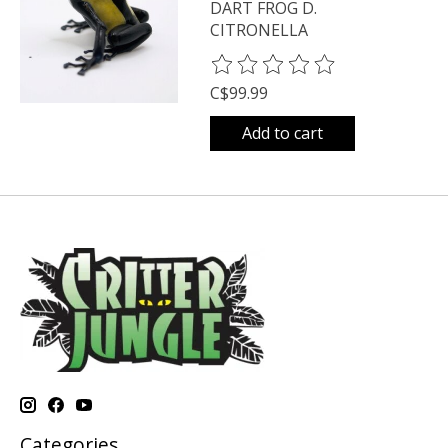
DART FROG D.
CITRONELLA
The rating of this product is
0
o
C$99.99
Add to cart
Categories