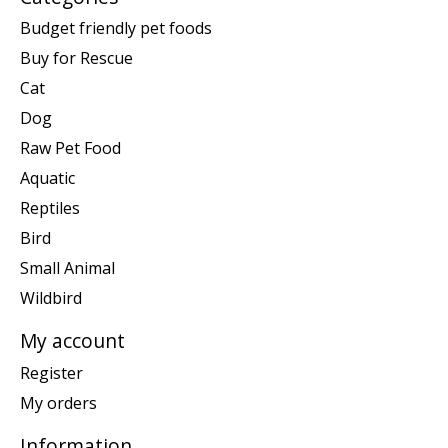
Budget friendly pet foods
Buy for Rescue
Cat
Dog
Raw Pet Food
Aquatic
Reptiles
Bird
Small Animal
Wildbird
My account
Register
My orders
Information